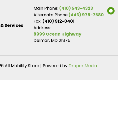
Main Phone:
(410) 543-4323
Alternate Phone:
(443) 978-7580
Fax:
(410) 912-0401
 & Services
Address:
8999 Ocean Highway
Delmar, MD 21875
6 All Mobility Store | Powered by
Draper Media