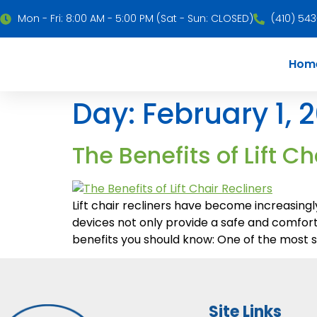
Mon - Fri: 8:00 AM - 5:00 PM (Sat - Sun: CLOSED)
(410) 54
Hom
Day:
February 1, 
The Benefits of Lift Ch
Lift chair recliners have become increasingl
devices not only provide a safe and comforta
benefits you should know: One of the most sig
Site Links