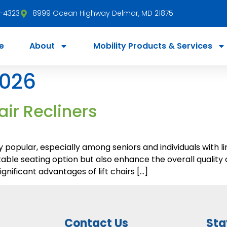
3-4323
8999 Ocean Highway Delmar, MD 21875
e
About
Mobility Products & Services
2026
air Recliners
y popular, especially among seniors and individuals with l
ble seating option but also enhance the overall quality of
nificant advantages of lift chairs […]
Contact Us
Sta