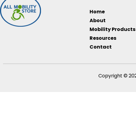
Home
About
Mobility Products
Resources
Contact
Copyright © 202