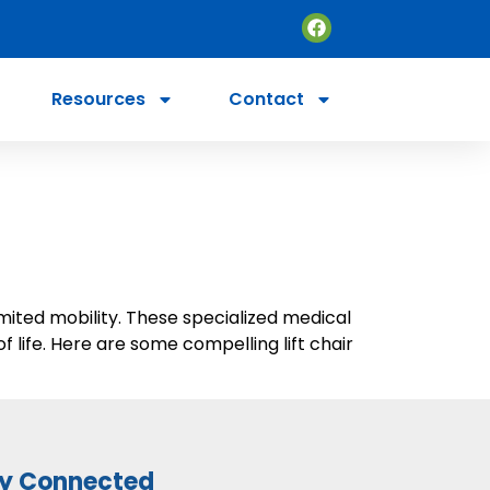
Resources
Contact
imited mobility. These specialized medical
 life. Here are some compelling lift chair
y Connected