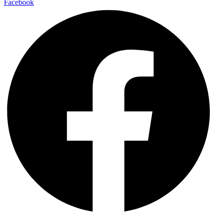
Facebook