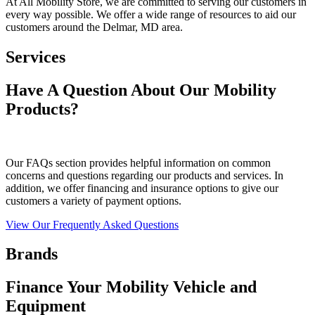
At All Mobility Store, we are committed to serving our customers in
every way possible. We offer a wide range of resources to aid our
customers around the Delmar, MD area.
Services
Have A Question About Our Mobility
Products?
Our FAQs section provides helpful information on common
concerns and questions regarding our products and services. In
addition, we offer financing and insurance options to give our
customers a variety of payment options.
View Our Frequently Asked Questions
Brands
Finance Your Mobility Vehicle and
Equipment