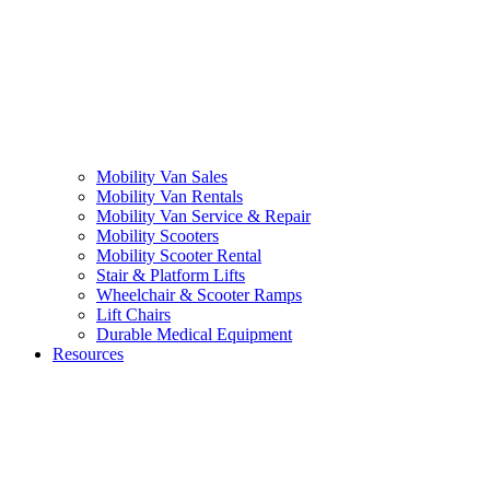
Mobility Van Sales
Mobility Van Rentals
Mobility Van Service & Repair
Mobility Scooters
Mobility Scooter Rental
Stair & Platform Lifts
Wheelchair & Scooter Ramps
Lift Chairs
Durable Medical Equipment
Resources