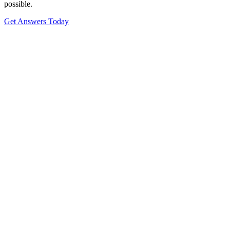
possible.
Get Answers Today