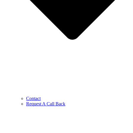
Contact
Request A Call Back