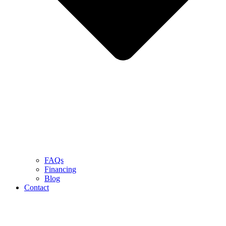
FAQs
Financing
Blog
Contact