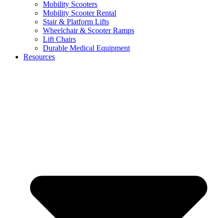
Mobility Scooters
Mobility Scooter Rental
Stair & Platform Lifts
Wheelchair & Scooter Ramps
Lift Chairs
Durable Medical Equipment
Resources