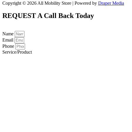
Copyright © 2026 All Mobility Store | Powered by
Draper Media
REQUEST A
Call Back Today
Name
Email
Phone
Service/Product