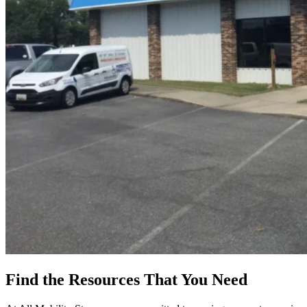
Find the Resources
That You Need