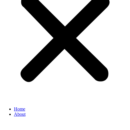
Home
About