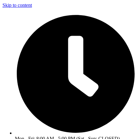
Skip to content
Mon - Fri: 8:00 AM - 5:00 PM (Sat - Sun: CLOSED)