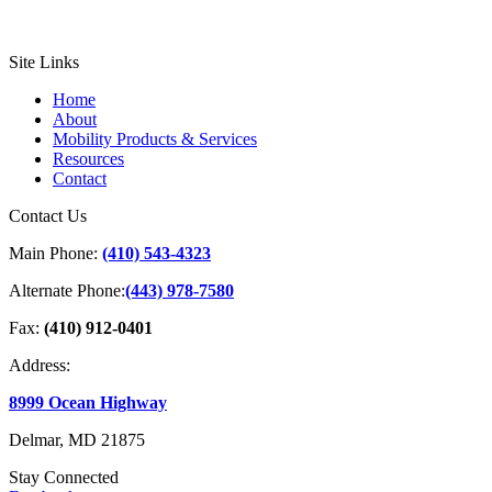
Site Links
Home
About
Mobility Products & Services
Resources
Contact
Contact Us
Main Phone:
(410) 543-4323
Alternate Phone:
(443) 978-7580
Fax:
(410) 912-0401
Address:
8999 Ocean Highway
Delmar, MD 21875
Stay Connected