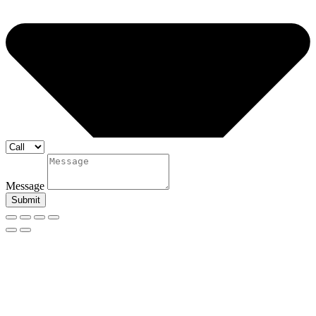
Message
Submit