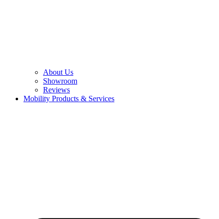
About Us
Showroom
Reviews
Mobility Products & Services