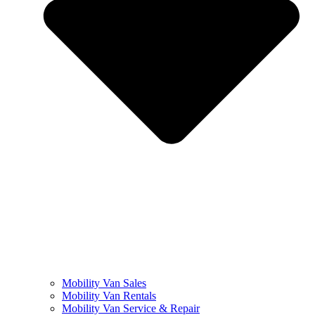
Mobility Van Sales
Mobility Van Rentals
Mobility Van Service & Repair