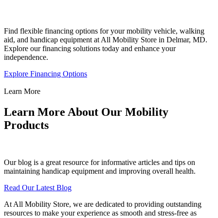
Find flexible financing options for your mobility vehicle, walking
aid, and handicap equipment at All Mobility Store in Delmar, MD.
Explore our financing solutions today and enhance your
independence.
Explore Financing Options
Learn More
Learn More About Our Mobility
Products
Our blog is a great resource for informative articles and tips on
maintaining handicap equipment and improving overall health.
Read Our Latest Blog
At All Mobility Store, we are dedicated to providing outstanding
resources to make your experience as smooth and stress-free as