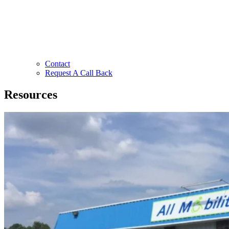
Contact
Request A Call Back
Resources