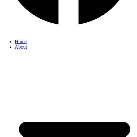
Home
About