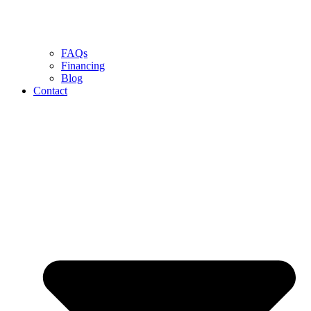
FAQs
Financing
Blog
Contact