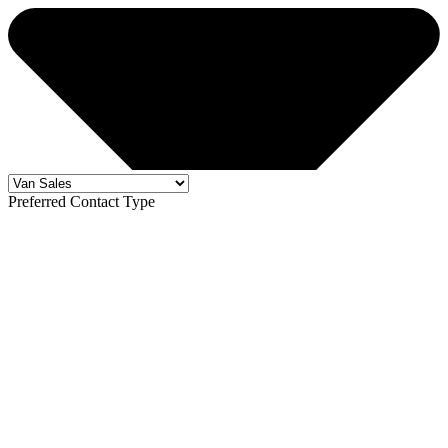
Preferred Contact Type