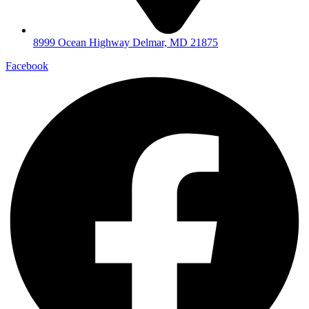
8999 Ocean Highway Delmar, MD 21875
Facebook