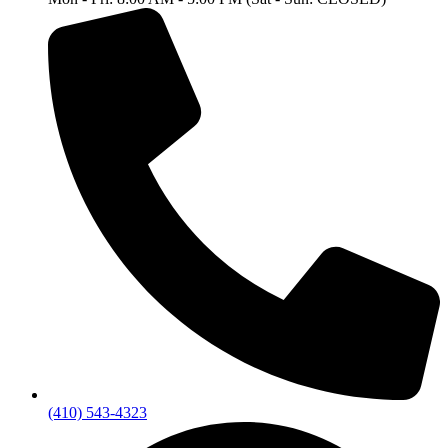
(410) 543-4323