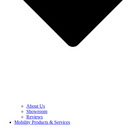
About Us
Showroom
Reviews
Mobility Products & Services