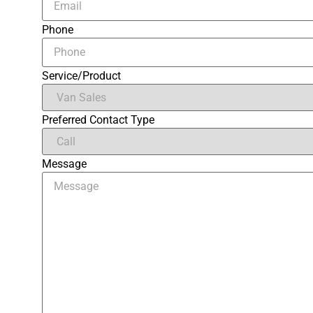
Phone
Service/Product
Preferred Contact Type
Message