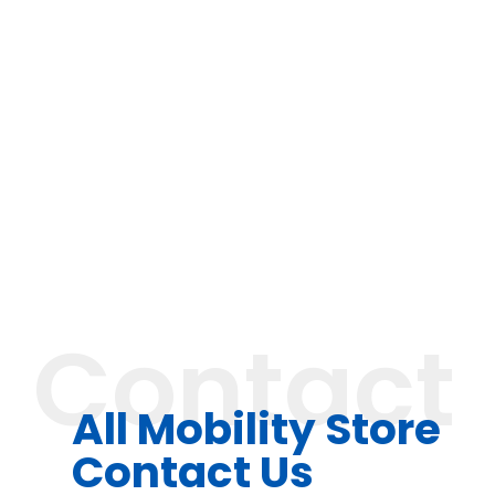
Contact
All Mobility Store
Contact Us