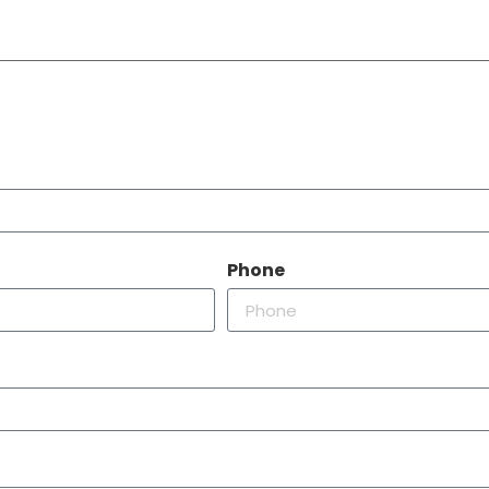
Phone