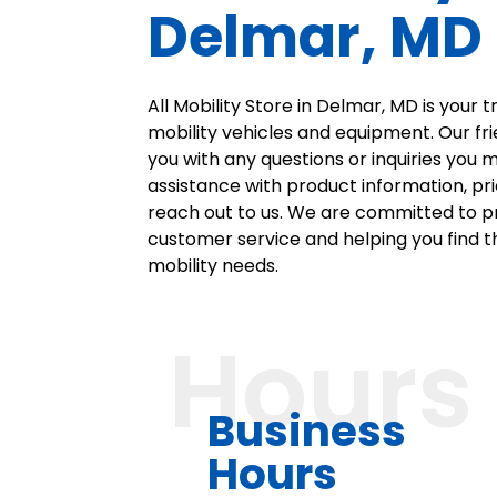
Delmar, MD
All Mobility Store in Delmar, MD is your 
mobility vehicles and equipment. Our fri
you with any questions or inquiries you
assistance with product information, pric
reach out to us. We are committed to p
customer service and helping you find th
mobility needs.
Hours
Business
Hours