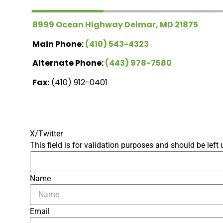
8999 Ocean Highway Delmar, MD 21875
Main Phone:
(410) 543-4323
Alternate Phone:
(443) 978-7580
Fax:
(410) 912-0401
X/Twitter
This field is for validation purposes and should be lef
Name
Email