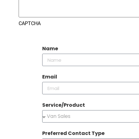
CAPTCHA
Name
Email
Service/Product
Preferred Contact Type