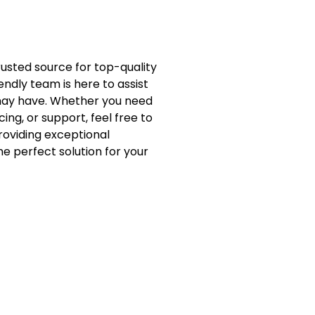
trusted source for top-quality
endly team is here to assist
 may have. Whether you need
ing, or support, feel free to
roviding exceptional
e perfect solution for your