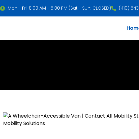
Mon - Fri: 8:00 AM - 5:00 PM (Sat - Sun: CLOSED)
(410) 54
Hom