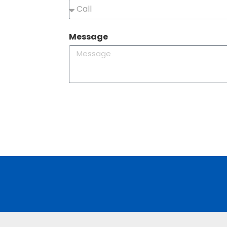
Message