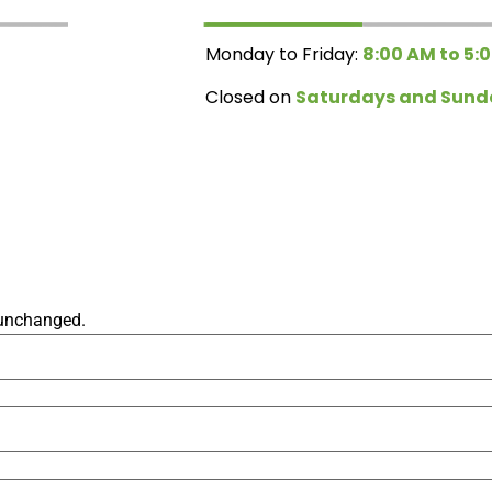
Monday to Friday:
8:00 AM to 5:
Closed on
Saturdays and Sund
t unchanged.