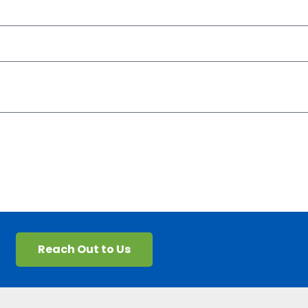
Reach Out to Us