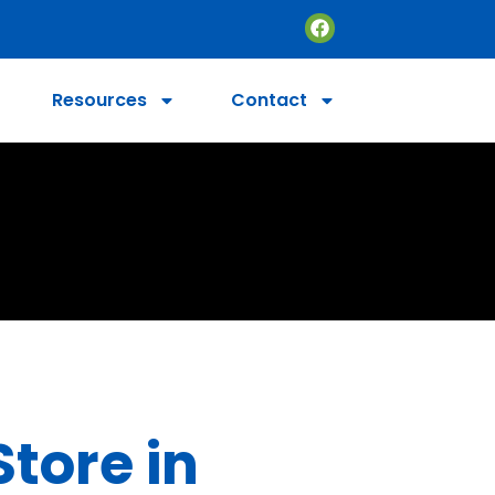
Resources
Contact
Store in