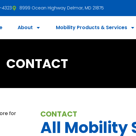
3-4323
8999 Ocean Highway Delmar, MD 21875
e
About
Mobility Products & Services
CONTACT
CONTACT
All Mobility 