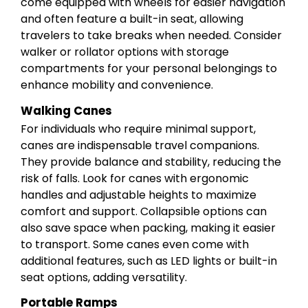
come equipped with wheels for easier navigation
and often feature a built-in seat, allowing
travelers to take breaks when needed. Consider
walker or rollator options with storage
compartments for your personal belongings to
enhance mobility and convenience.
Walking Canes
For individuals who require minimal support,
canes are indispensable travel companions.
They provide balance and stability, reducing the
risk of falls. Look for canes with ergonomic
handles and adjustable heights to maximize
comfort and support. Collapsible options can
also save space when packing, making it easier
to transport. Some canes even come with
additional features, such as LED lights or built-in
seat options, adding versatility.
Portable Ramps