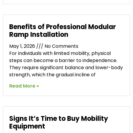
Benefits of Professional Modular
Ramp Installation
May 1, 2026
No Comments
For individuals with limited mobility, physical
steps can become a barrier to independence.
They require significant balance and lower-body
strength, which the gradual incline of
Read More »
Signs It’s Time to Buy Mobility
Equipment