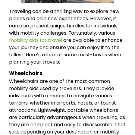
Traveling can be a thrilling way to explore new
places and gain new experiences. However, it
can also present unique hurdles for individuals
with mobility challenges. Fortunately, various
mobility aids for travel
are available to enhance
your journey and ensure you can enjoy it to the
fullest. Here’s a look at some must-haves when
planning your travels:
Wheelchairs
Wheelchairs are one of the most common
mobility aids used by travelers. They provide
individuals with a means to navigate various
terrains, whether in airports, hotels, or tourist
attractions. Lightweight, portable wheelchairs
are particularly advantageous when traveling, as
they are compact and easy to disassemble. That
said, depending on your destination or mobility