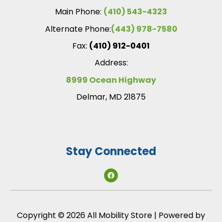
Main Phone:
(410) 543-4323
Alternate Phone:
(443) 978-7580
Fax:
(410) 912-0401
Address:
8999 Ocean Highway
Delmar, MD 21875
Stay Connected
Copyright © 2026 All Mobility Store | Powered by