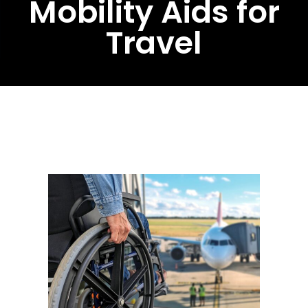
Mobility Aids for
Travel