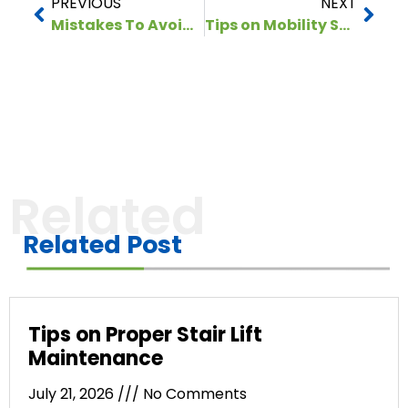
PREVIOUS
NEXT
Mistakes To Avoid When Buying Stair Lifts for Seniors
Tips on Mobility Scooter Maintenance During Winter
Related
Related Post
Tips on Proper Stair Lift
Maintenance
July 21, 2026
No Comments