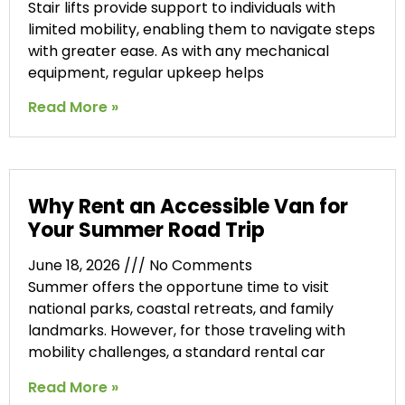
Stair lifts provide support to individuals with
limited mobility, enabling them to navigate steps
with greater ease. As with any mechanical
equipment, regular upkeep helps
Read More »
Why Rent an Accessible Van for
Your Summer Road Trip
June 18, 2026
No Comments
Summer offers the opportune time to visit
national parks, coastal retreats, and family
landmarks. However, for those traveling with
mobility challenges, a standard rental car
Read More »