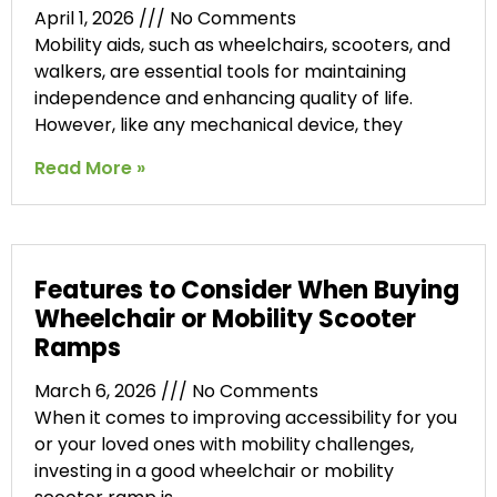
April 1, 2026
No Comments
Mobility aids, such as wheelchairs, scooters, and
walkers, are essential tools for maintaining
independence and enhancing quality of life.
However, like any mechanical device, they
Read More »
Features to Consider When Buying
Wheelchair or Mobility Scooter
Ramps
March 6, 2026
No Comments
When it comes to improving accessibility for you
or your loved ones with mobility challenges,
investing in a good wheelchair or mobility