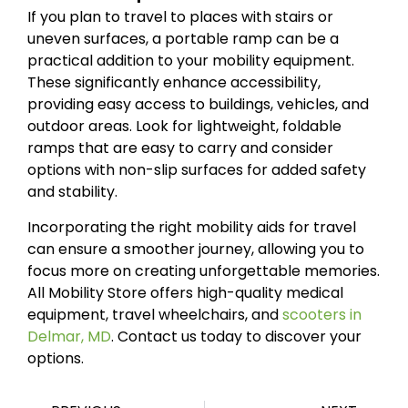
If you plan to travel to places with stairs or
uneven surfaces, a portable ramp can be a
practical addition to your mobility equipment.
These significantly enhance accessibility,
providing easy access to buildings, vehicles, and
outdoor areas. Look for lightweight, foldable
ramps that are easy to carry and consider
options with non-slip surfaces for added safety
and stability.
Incorporating the right mobility aids for travel
can ensure a smoother journey, allowing you to
focus more on creating unforgettable memories.
All Mobility Store offers high-quality medical
equipment, travel wheelchairs, and
scooters in
Delmar, MD
. Contact us today to discover your
options.