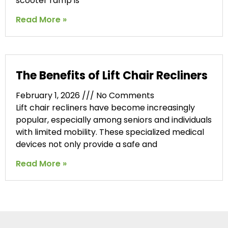
scooter ramp is
Read More »
The Benefits of Lift Chair Recliners
February 1, 2026
No Comments
Lift chair recliners have become increasingly
popular, especially among seniors and individuals
with limited mobility. These specialized medical
devices not only provide a safe and
Read More »