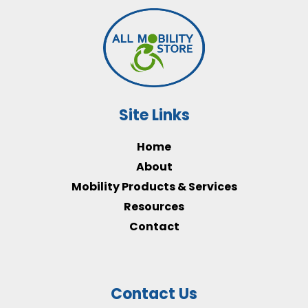
Site Links
Home
About
Mobility Products & Services
Resources
Contact
Contact Us