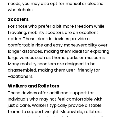
needs, you may also opt for manual or electric
wheelchairs.
Scooters
For those who prefer a bit more freedom while
traveling, mobility scooters are an excellent
option. These electric devices provide a
comfortable ride and easy maneuverability over
longer distances, making them ideal for exploring
large venues such as theme parks or museums.
Many mobility scooters are designed to be
disassembled, making them user-friendly for
vacationers.
Walkers and Rollators
These devices offer additional support for
individuals who may not feel comfortable with
just a cane. Walkers typically provide a stable
frame to support weight. Meanwhile, rollators