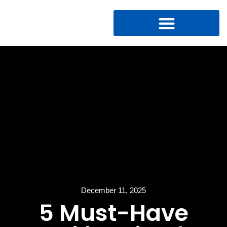
December 11, 2025
5 Must-Have