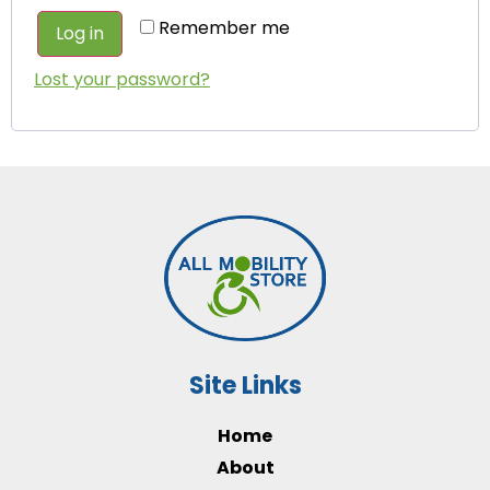
Remember me
Log in
Lost your password?
Site Links
Home
About