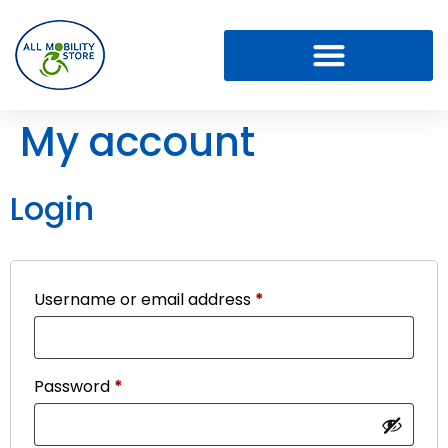
My account
Login
Username or email address
*
Password
*