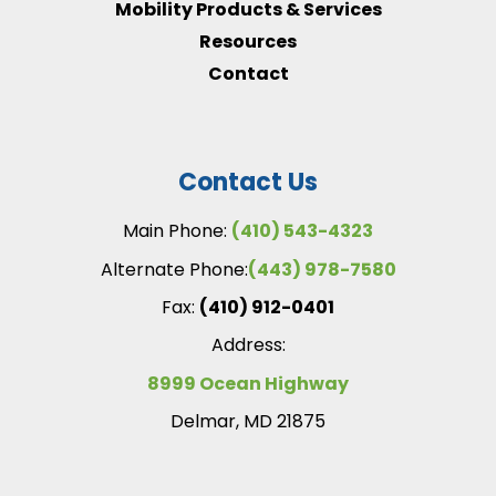
Mobility Products & Services
Resources
Contact
Contact Us
Main Phone:
(410) 543-4323
Alternate Phone:
(443) 978-7580
Fax:
(410) 912-0401
Address:
8999 Ocean Highway
Delmar, MD 21875