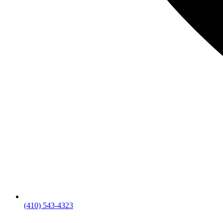
(410) 543-4323