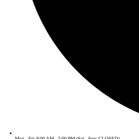
Mon - Fri: 8:00 AM - 5:00 PM (Sat - Sun: CLOSED)