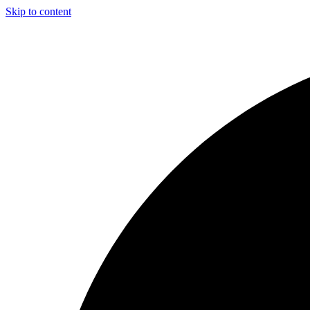
Skip to content