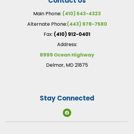
Contact Us
Main Phone:
(410) 543-4323
Alternate Phone:
(443) 978-7580
Fax:
(410) 912-0401
Address:
8999 Ocean Highway
Delmar, MD 21875
Stay Connected