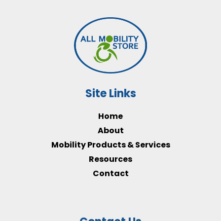
Site Links
Home
About
Mobility Products & Services
Resources
Contact