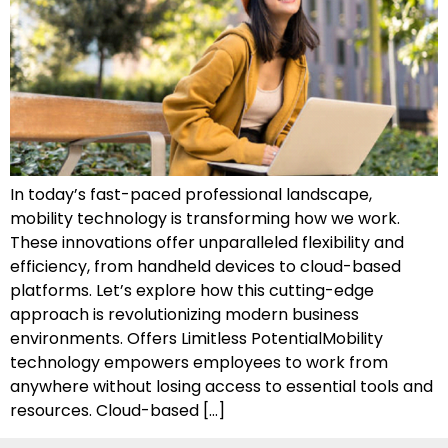
In today’s fast-paced professional landscape,
mobility technology is transforming how we work.
These innovations offer unparalleled flexibility and
efficiency, from handheld devices to cloud-based
platforms. Let’s explore how this cutting-edge
approach is revolutionizing modern business
environments. Offers Limitless PotentialMobility
technology empowers employees to work from
anywhere without losing access to essential tools and
resources. Cloud-based […]