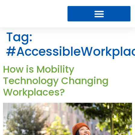
Tag:
#AccessibleWorkpla
How is Mobility
Technology Changing
Workplaces?