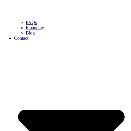
FAQs
Financing
Blog
Contact