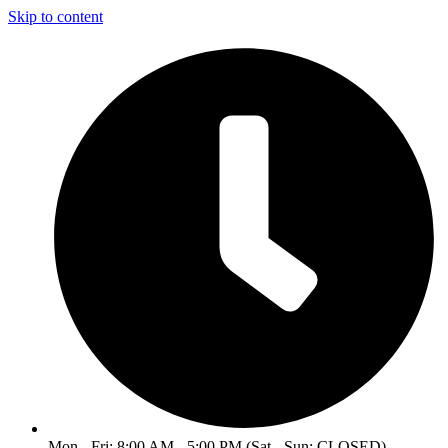
Skip to content
Mon - Fri: 8:00 AM - 5:00 PM (Sat - Sun: CLOSED)