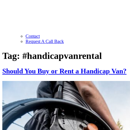
Contact
Request A Call Back
Tag:
#handicapvanrental
Should You Buy or Rent a Handicap Van?