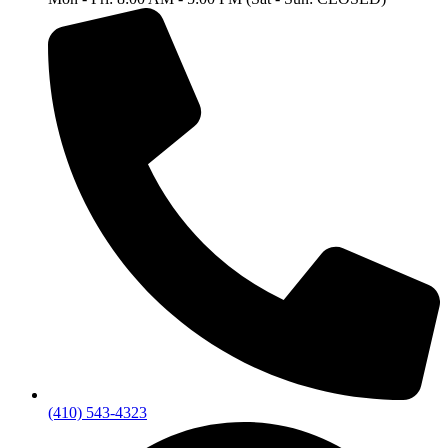
(410) 543-4323