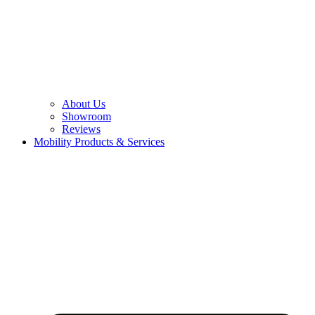
About Us
Showroom
Reviews
Mobility Products & Services