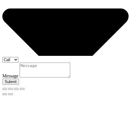
Message
Submit