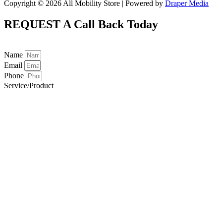
Copyright © 2026 All Mobility Store | Powered by
Draper Media
REQUEST A
Call Back Today
Name
Email
Phone
Service/Product