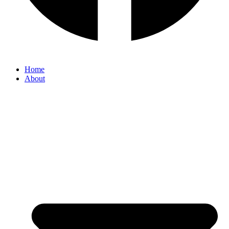
Home
About