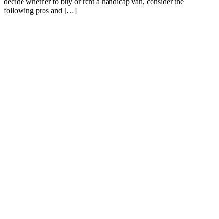
decide whether to buy or rent a handicap van, consider the
following pros and […]