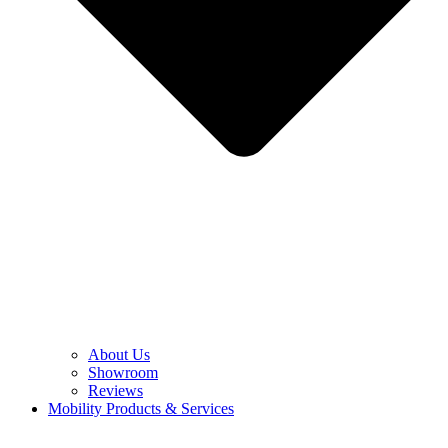
About Us
Showroom
Reviews
Mobility Products & Services