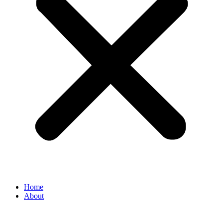
Home
About