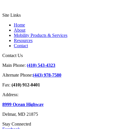
Site Links
Home
About
Mobility Products & Services
Resources
Contact
Contact Us
Main Phone:
(410) 543-4323
Alternate Phone:
(443) 978-7580
Fax:
(410) 912-0401
Address:
8999 Ocean Highway
Delmar, MD 21875
Stay Connected