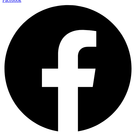
Facebook