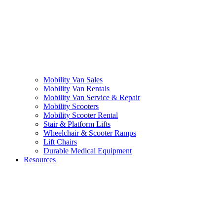
Mobility Van Sales
Mobility Van Rentals
Mobility Van Service & Repair
Mobility Scooters
Mobility Scooter Rental
Stair & Platform Lifts
Wheelchair & Scooter Ramps
Lift Chairs
Durable Medical Equipment
Resources