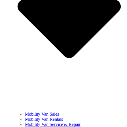
Mobility Van Sales
Mobility Van Rentals
Mobility Van Service & Repair