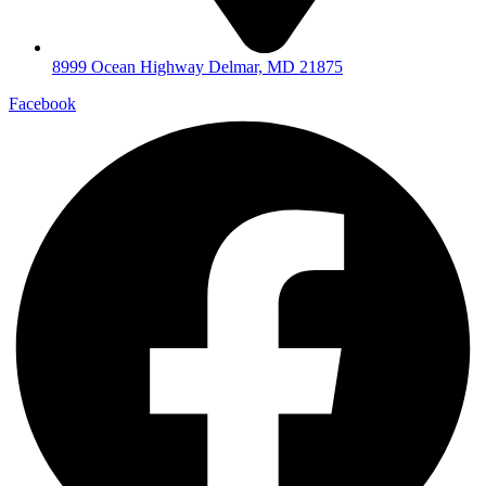
8999 Ocean Highway Delmar, MD 21875
Facebook