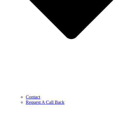
Contact
Request A Call Back