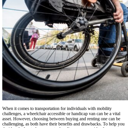
When it comes to transportation for individuals with mobility
challenges, a wheelchair accessible or handicap van can be a vital
asset. However, choosing between buying and renting one can be
challenging, as both have their benefits and drawbacks. To help you