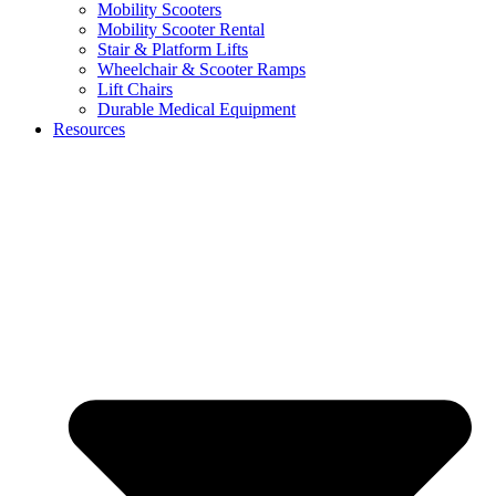
Mobility Scooters
Mobility Scooter Rental
Stair & Platform Lifts
Wheelchair & Scooter Ramps
Lift Chairs
Durable Medical Equipment
Resources