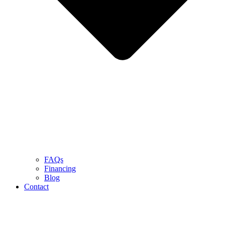
FAQs
Financing
Blog
Contact