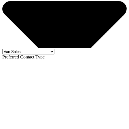
Preferred Contact Type