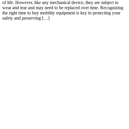
of life. However, like any mechanical device, they are subject to
wear and tear and may need to be replaced over time. Recognizing
the right time to buy mobility equipment is key to protecting your
safety and preserving […]