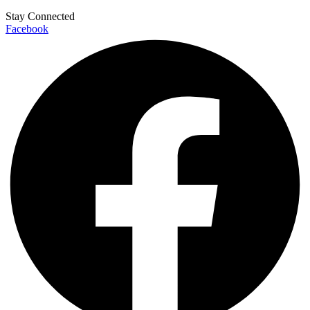
Stay Connected
Facebook