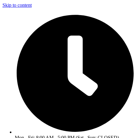
Skip to content
Mon - Fri: 8:00 AM - 5:00 PM (Sat - Sun: CLOSED)