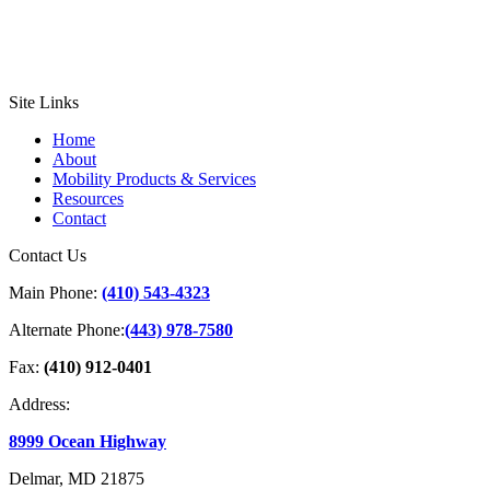
Site Links
Home
About
Mobility Products & Services
Resources
Contact
Contact Us
Main Phone:
(410) 543-4323
Alternate Phone:
(443) 978-7580
Fax:
(410) 912-0401
Address:
8999 Ocean Highway
Delmar, MD 21875