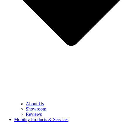
About Us
Showroom
Reviews
Mobility Products & Services