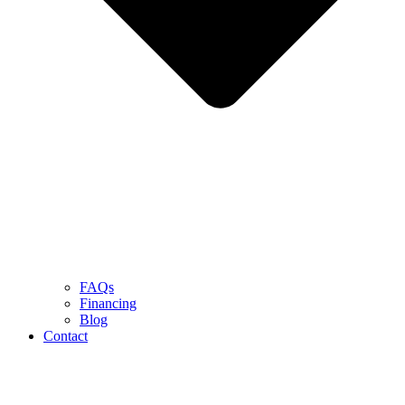
FAQs
Financing
Blog
Contact