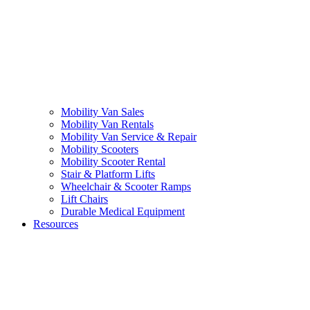
Mobility Van Sales
Mobility Van Rentals
Mobility Van Service & Repair
Mobility Scooters
Mobility Scooter Rental
Stair & Platform Lifts
Wheelchair & Scooter Ramps
Lift Chairs
Durable Medical Equipment
Resources