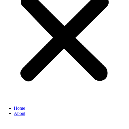
Home
About