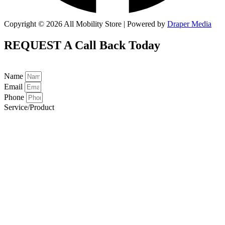
Copyright © 2026 All Mobility Store | Powered by
Draper Media
REQUEST A
Call Back Today
Name
Email
Phone
Service/Product