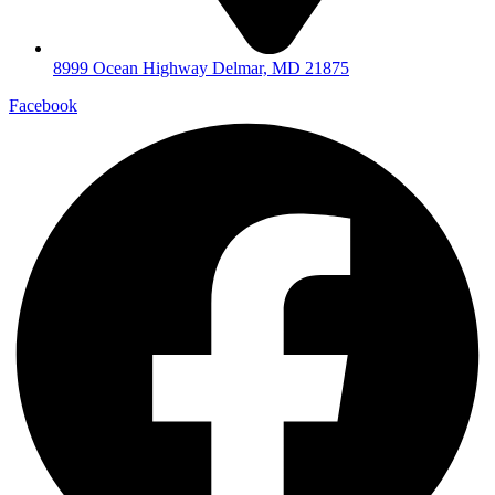
8999 Ocean Highway Delmar, MD 21875
Facebook