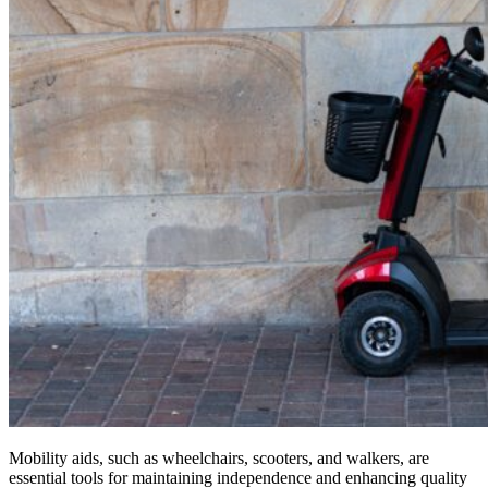
Mobility aids, such as wheelchairs, scooters, and walkers, are
essential tools for maintaining independence and enhancing quality