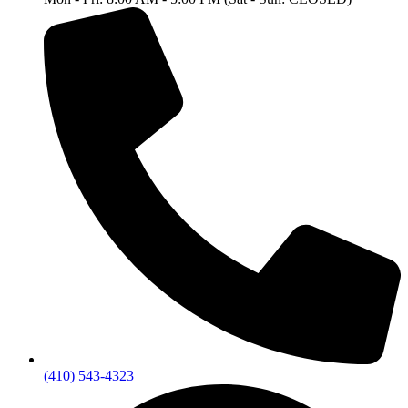
(410) 543-4323