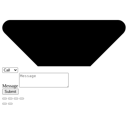
Message
Submit