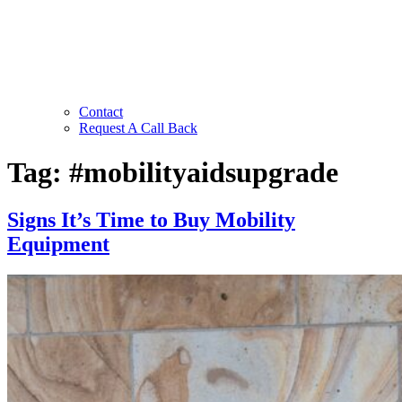
Contact
Request A Call Back
Tag:
#mobilityaidsupgrade
Signs It’s Time to Buy Mobility
Equipment