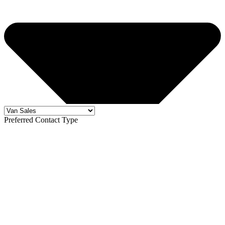
Preferred Contact Type