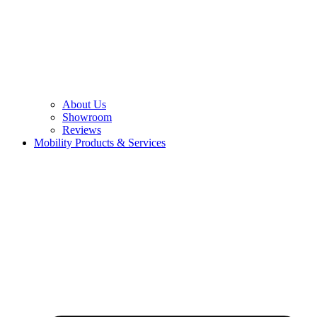
About Us
Showroom
Reviews
Mobility Products & Services