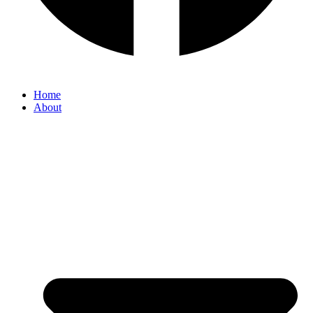
Home
About