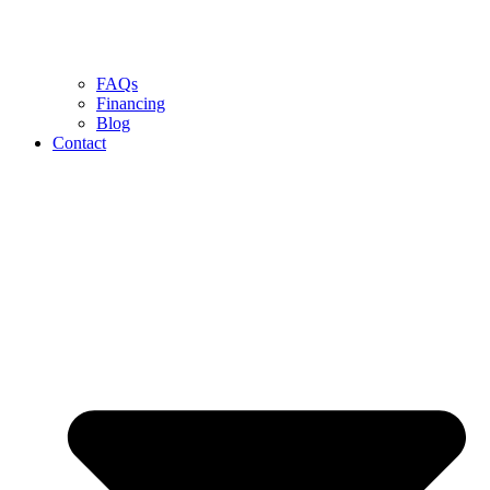
FAQs
Financing
Blog
Contact