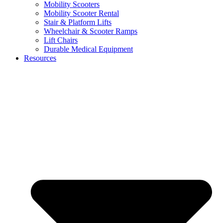
Mobility Scooters
Mobility Scooter Rental
Stair & Platform Lifts
Wheelchair & Scooter Ramps
Lift Chairs
Durable Medical Equipment
Resources