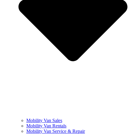
Mobility Van Sales
Mobility Van Rentals
Mobility Van Service & Repair