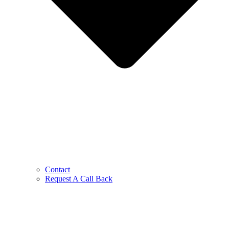
Contact
Request A Call Back