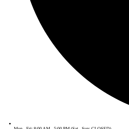
Mon - Fri: 8:00 AM - 5:00 PM (Sat - Sun: CLOSED)