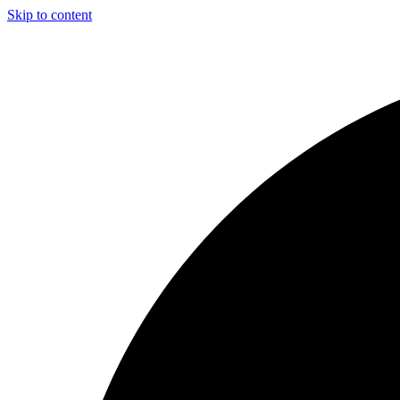
Skip to content