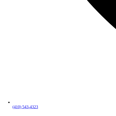
(410) 543-4323