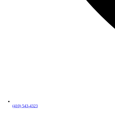
(410) 543-4323