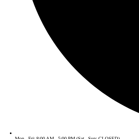
Mon - Fri: 8:00 AM - 5:00 PM (Sat - Sun: CLOSED)