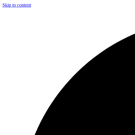
Skip to content