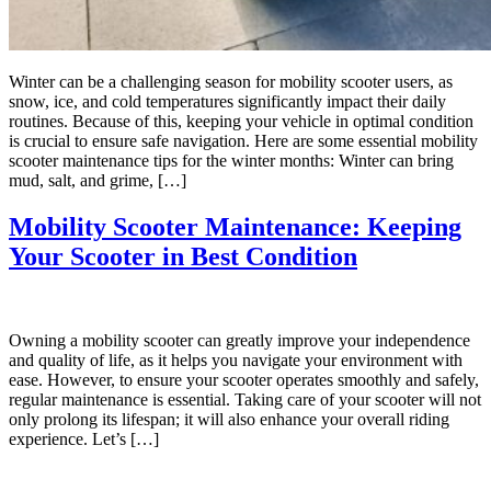
Winter can be a challenging season for mobility scooter users, as
snow, ice, and cold temperatures significantly impact their daily
routines. Because of this, keeping your vehicle in optimal condition
is crucial to ensure safe navigation. Here are some essential mobility
scooter maintenance tips for the winter months: Winter can bring
mud, salt, and grime, […]
Mobility Scooter Maintenance: Keeping
Your Scooter in Best Condition
Owning a mobility scooter can greatly improve your independence
and quality of life, as it helps you navigate your environment with
ease. However, to ensure your scooter operates smoothly and safely,
regular maintenance is essential. Taking care of your scooter will not
only prolong its lifespan; it will also enhance your overall riding
experience. Let’s […]