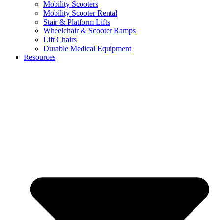
Mobility Scooters
Mobility Scooter Rental
Stair & Platform Lifts
Wheelchair & Scooter Ramps
Lift Chairs
Durable Medical Equipment
Resources