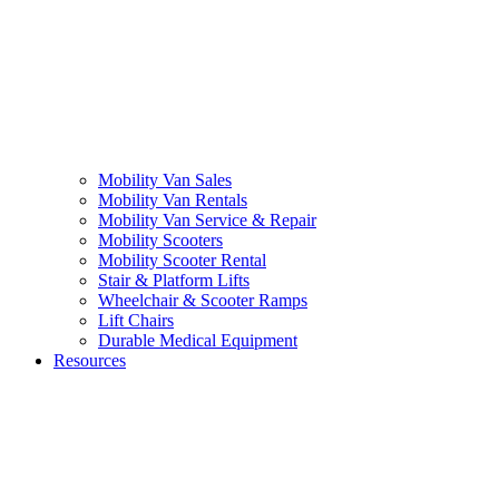
Mobility Van Sales
Mobility Van Rentals
Mobility Van Service & Repair
Mobility Scooters
Mobility Scooter Rental
Stair & Platform Lifts
Wheelchair & Scooter Ramps
Lift Chairs
Durable Medical Equipment
Resources