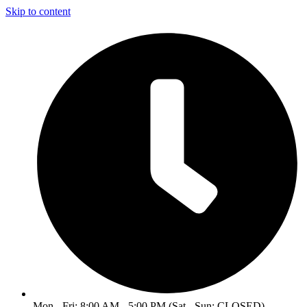
Skip to content
Mon - Fri: 8:00 AM - 5:00 PM (Sat - Sun: CLOSED)