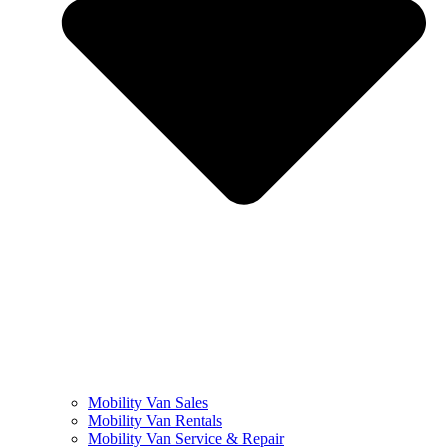
Mobility Van Sales
Mobility Van Rentals
Mobility Van Service & Repair