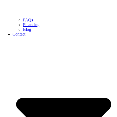
FAQs
Financing
Blog
Contact