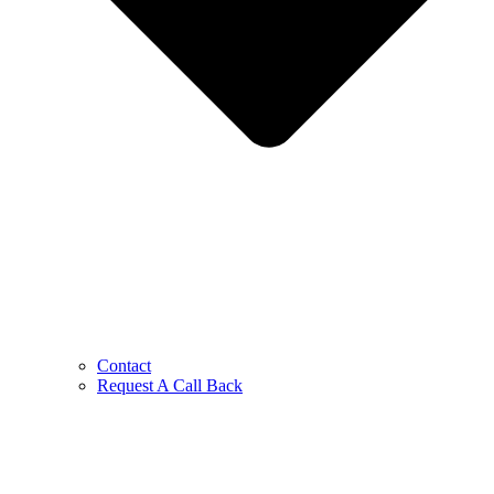
Contact
Request A Call Back