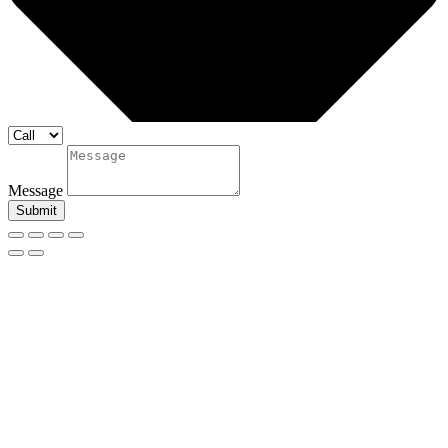
Message
Submit