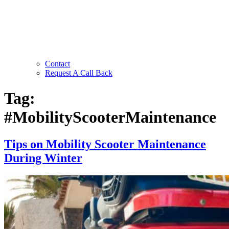
Contact
Request A Call Back
Tag:
#MobilityScooterMaintenance
Tips on Mobility Scooter Maintenance
During Winter