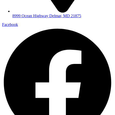
8999 Ocean Highway Delmar, MD 21875
Facebook