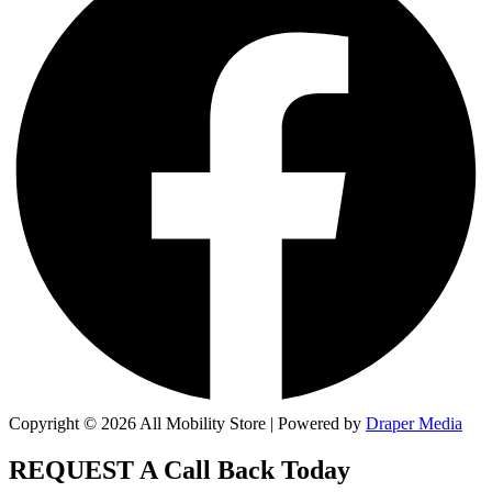
Copyright © 2026 All Mobility Store | Powered by
Draper Media
REQUEST A
Call Back Today