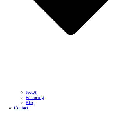
FAQs
Financing
Blog
Contact