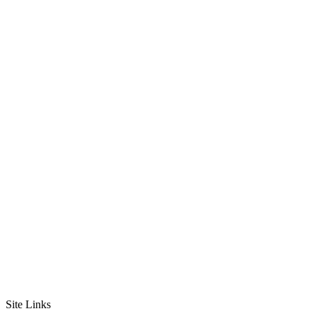
Site Links