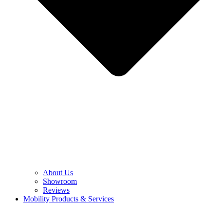
About Us
Showroom
Reviews
Mobility Products & Services