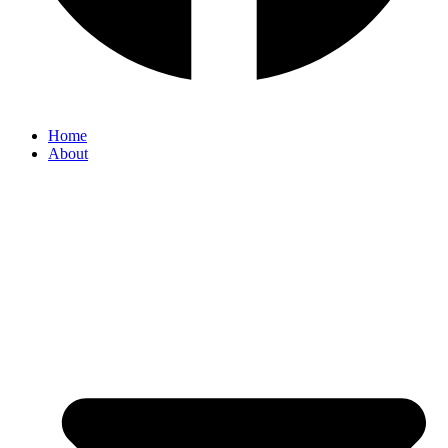
Home
About