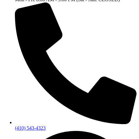
(410) 543-4323