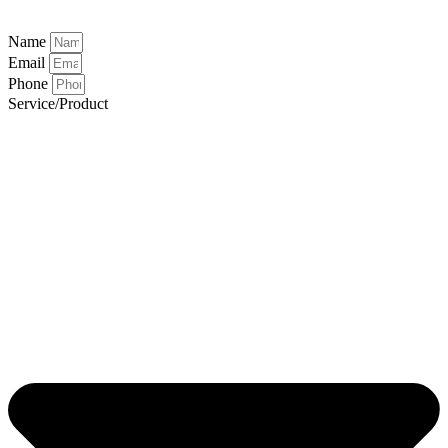
Name
Email
Phone
Service/Product