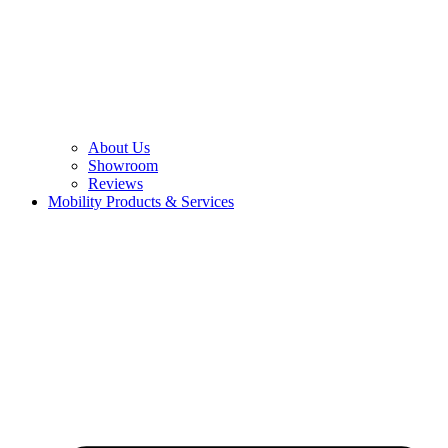
About Us
Showroom
Reviews
Mobility Products & Services