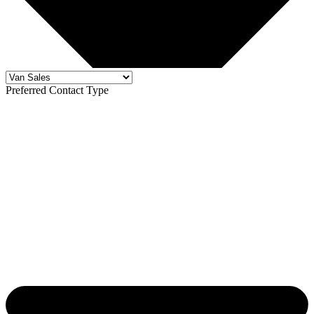
Preferred Contact Type