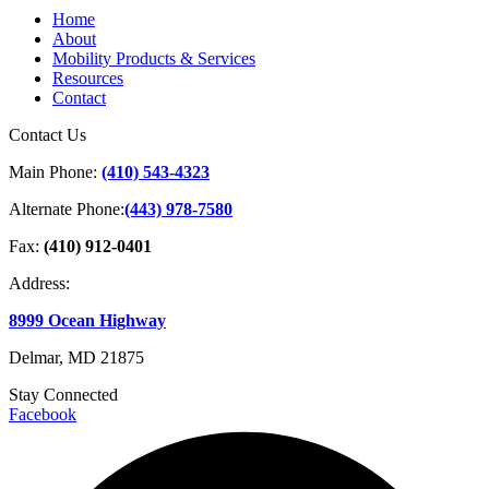
Home
About
Mobility Products & Services
Resources
Contact
Contact Us
Main Phone:
(410) 543-4323
Alternate Phone:
(443) 978-7580
Fax:
(410) 912-0401
Address:
8999 Ocean Highway
Delmar, MD 21875
Stay Connected
Facebook