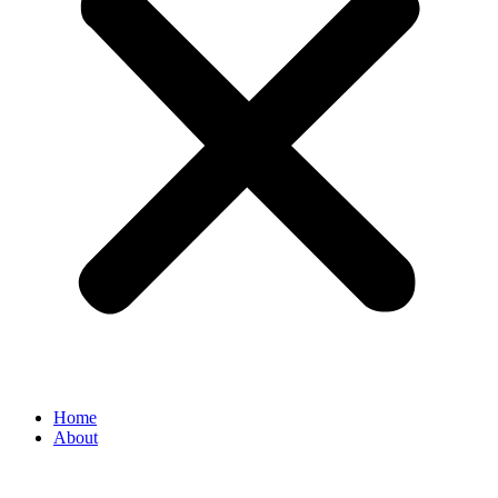
Home
About