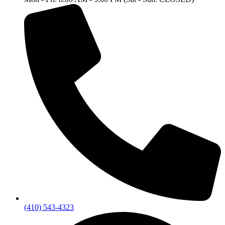
(410) 543-4323