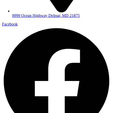
8999 Ocean Highway Delmar, MD 21875
Facebook