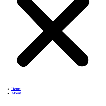
Home
About