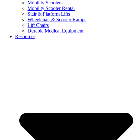
Mobility Scooters
Mobility Scooter Rental
Stair & Platform Lifts
Wheelchair & Scooter Ramps
Lift Chairs
Durable Medical Equipment
Resources