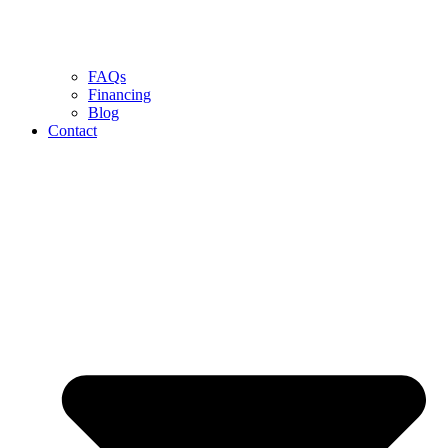
FAQs
Financing
Blog
Contact