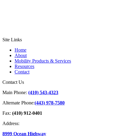
Site Links
Home
About
Mobility Products & Services
Resources
Contact
Contact Us
Main Phone:
(410) 543-4323
Alternate Phone:
(443) 978-7580
Fax:
(410) 912-0401
Address:
8999 Ocean Highway