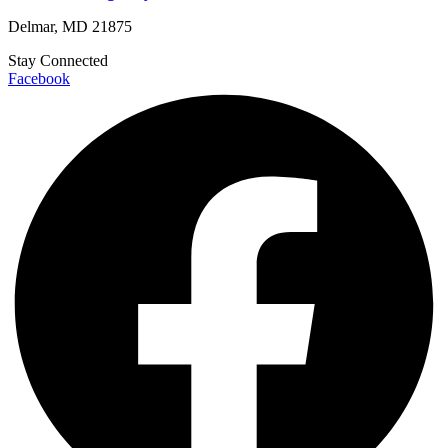
Delmar, MD 21875
Stay Connected
Facebook