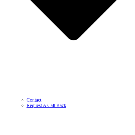
Contact
Request A Call Back