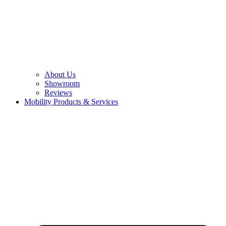
About Us
Showroom
Reviews
Mobility Products & Services