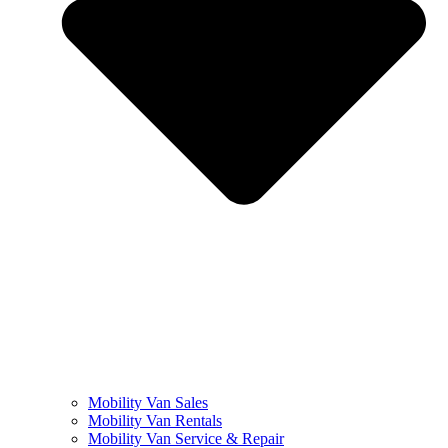
Mobility Van Sales
Mobility Van Rentals
Mobility Van Service & Repair