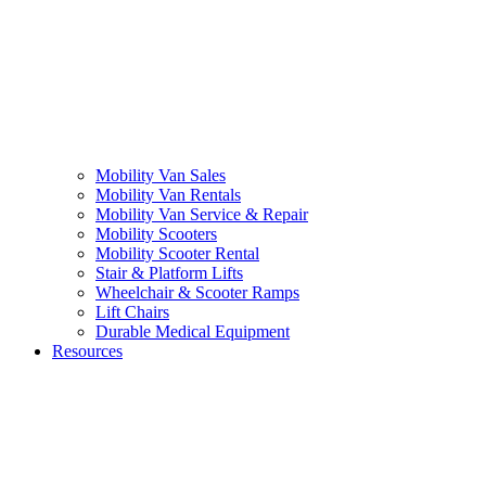
Mobility Van Sales
Mobility Van Rentals
Mobility Van Service & Repair
Mobility Scooters
Mobility Scooter Rental
Stair & Platform Lifts
Wheelchair & Scooter Ramps
Lift Chairs
Durable Medical Equipment
Resources