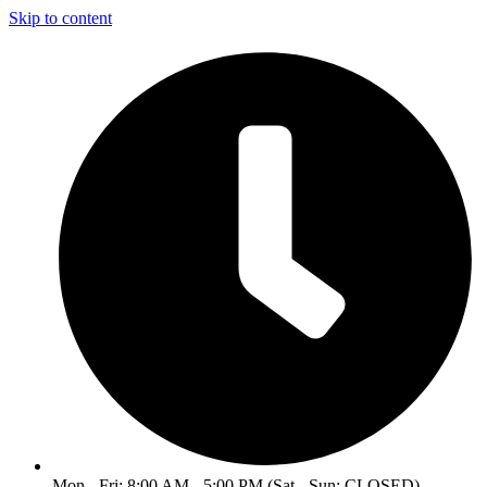
Skip to content
Mon - Fri: 8:00 AM - 5:00 PM (Sat - Sun: CLOSED)