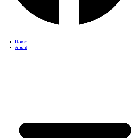
Home
About