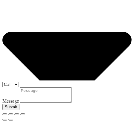
Message
Submit