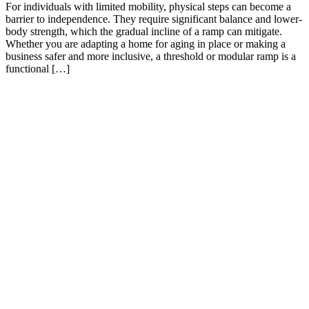
For individuals with limited mobility, physical steps can become a
barrier to independence. They require significant balance and lower-
body strength, which the gradual incline of a ramp can mitigate.
Whether you are adapting a home for aging in place or making a
business safer and more inclusive, a threshold or modular ramp is a
functional […]