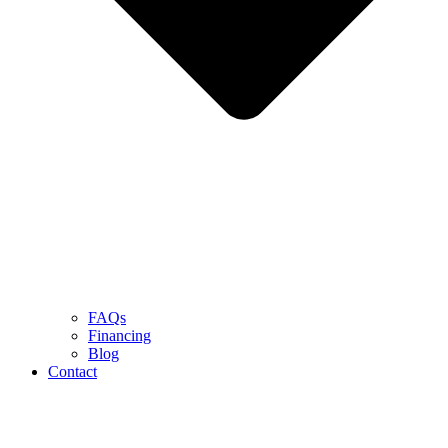
FAQs
Financing
Blog
Contact