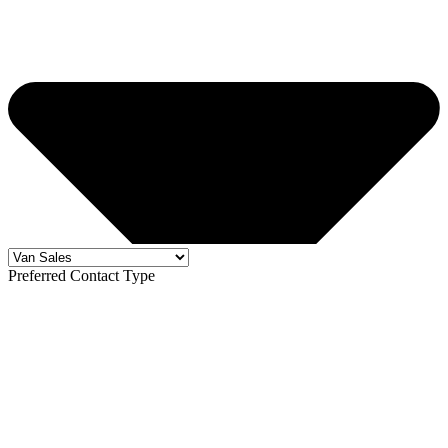
Preferred Contact Type