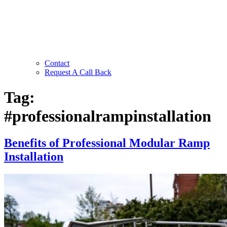
Contact
Request A Call Back
Tag:
#professionalrampinstallation
Benefits of Professional Modular Ramp
Installation