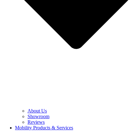
About Us
Showroom
Reviews
Mobility Products & Services