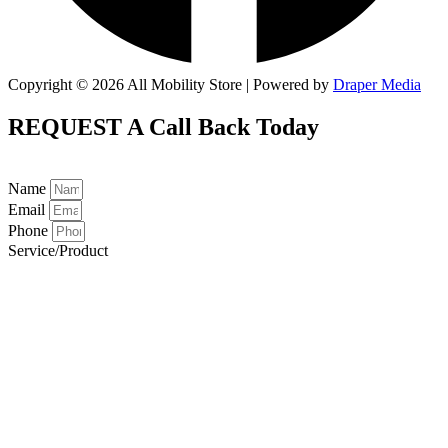
Copyright © 2026 All Mobility Store | Powered by
Draper Media
REQUEST A
Call Back Today
Name
Email
Phone
Service/Product