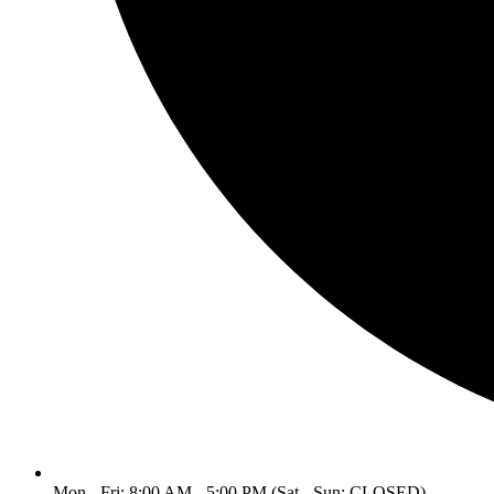
Mon - Fri: 8:00 AM - 5:00 PM (Sat - Sun: CLOSED)