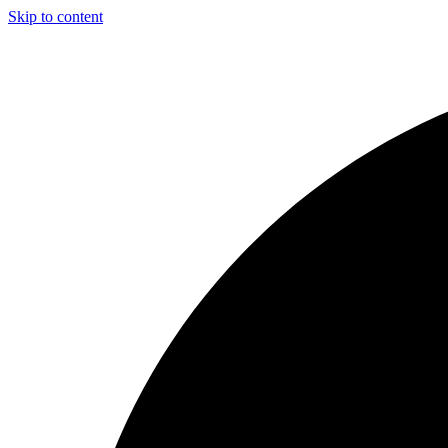
Skip to content