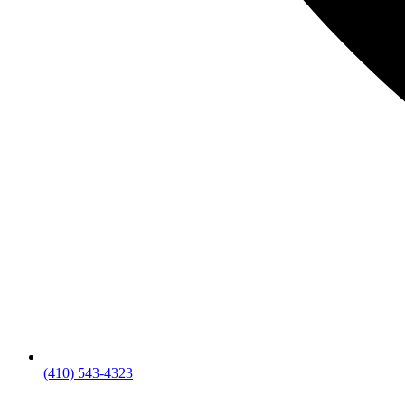
(410) 543-4323