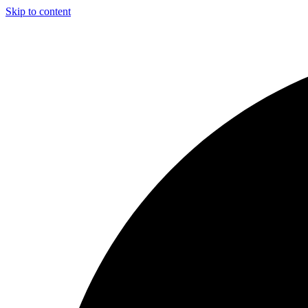
Skip to content