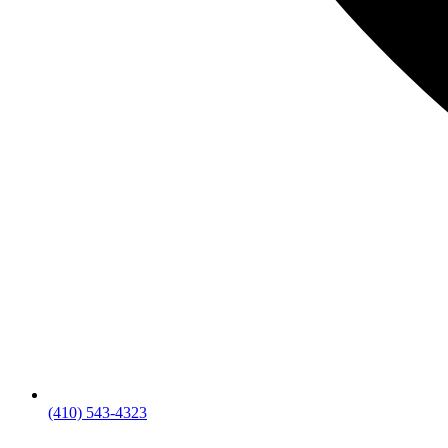
(410) 543-4323