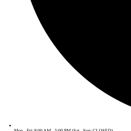
Mon - Fri: 8:00 AM - 5:00 PM (Sat - Sun: CLOSED)