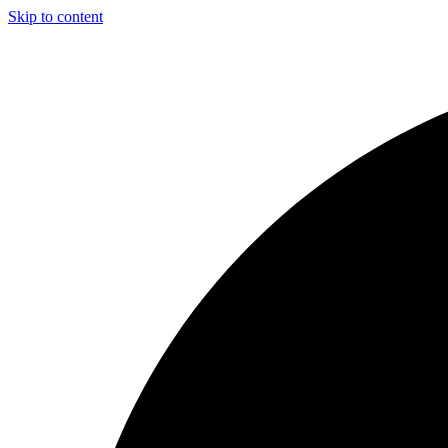
Skip to content