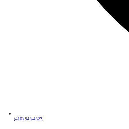
(410) 543-4323