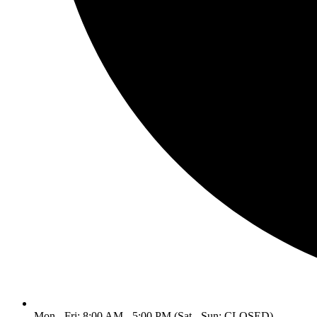
Mon - Fri: 8:00 AM - 5:00 PM (Sat - Sun: CLOSED)