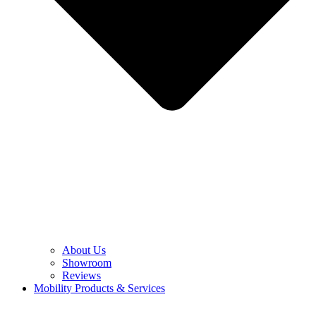
About Us
Showroom
Reviews
Mobility Products & Services