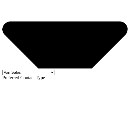
Preferred Contact Type