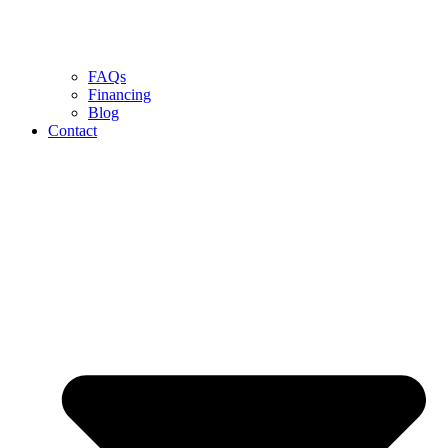
FAQs
Financing
Blog
Contact