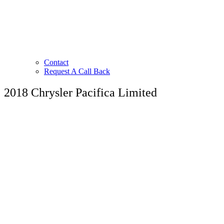
Contact
Request A Call Back
2018 Chrysler Pacifica Limited