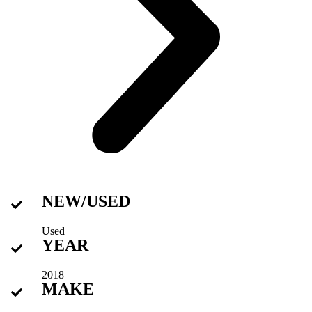
NEW/USED
Used
YEAR
2018
MAKE