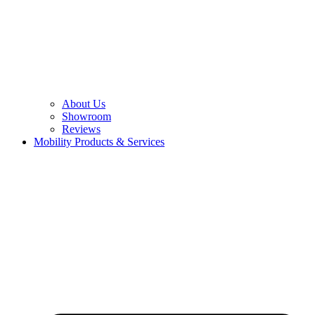
About Us
Showroom
Reviews
Mobility Products & Services