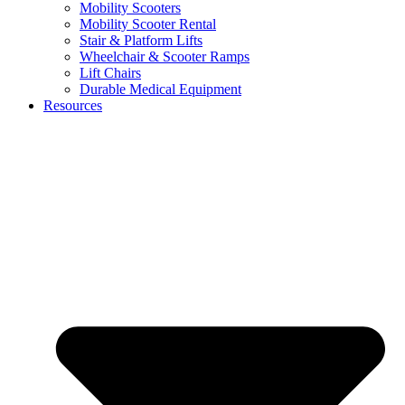
Mobility Scooters
Mobility Scooter Rental
Stair & Platform Lifts
Wheelchair & Scooter Ramps
Lift Chairs
Durable Medical Equipment
Resources