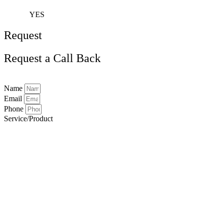
YES
Request
Request a Call Back
Name
Email
Phone
Service/Product