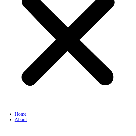
Home
About