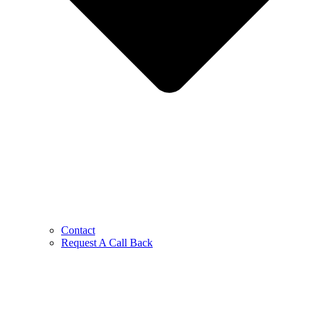
Contact
Request A Call Back