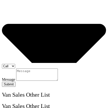
Message
Submit
Van Sales Other List
Van Sales Other List