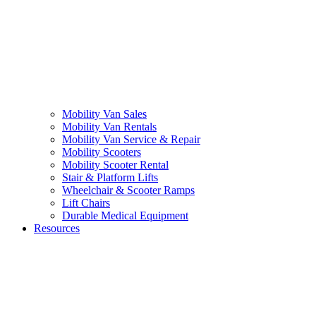
Mobility Van Sales
Mobility Van Rentals
Mobility Van Service & Repair
Mobility Scooters
Mobility Scooter Rental
Stair & Platform Lifts
Wheelchair & Scooter Ramps
Lift Chairs
Durable Medical Equipment
Resources