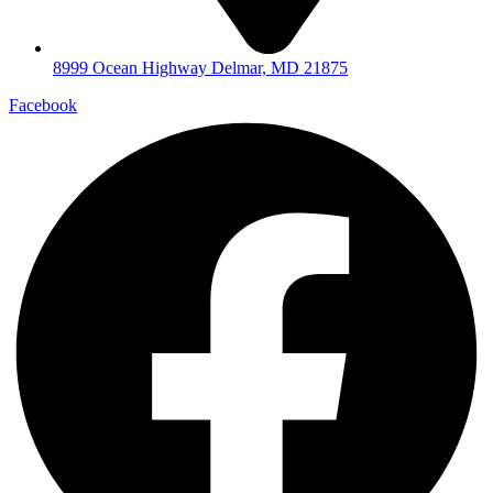
8999 Ocean Highway Delmar, MD 21875
Facebook