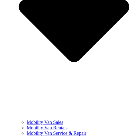
Mobility Van Sales
Mobility Van Rentals
Mobility Van Service & Repair