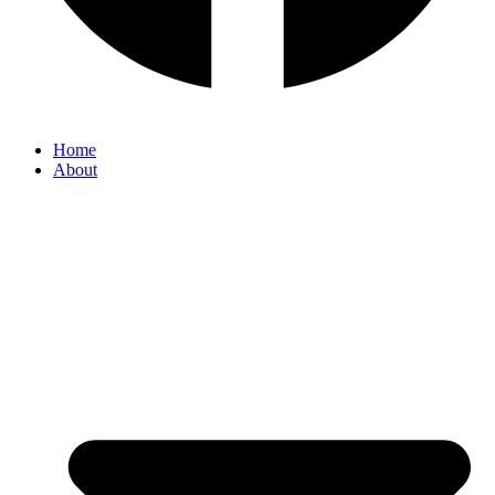
Home
About