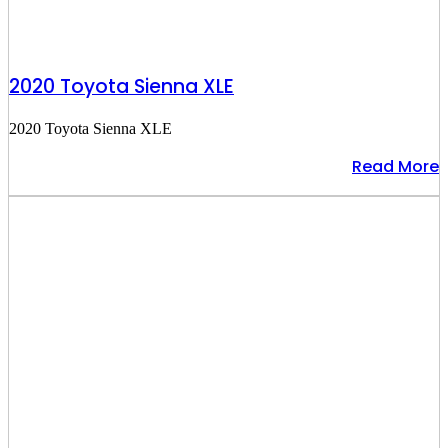
2020 Toyota Sienna XLE
2020 Toyota Sienna XLE
Read More