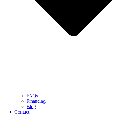
FAQs
Financing
Blog
Contact