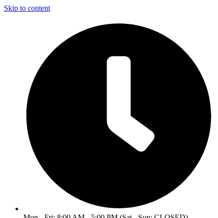
Skip to content
Mon - Fri: 8:00 AM - 5:00 PM (Sat - Sun: CLOSED)