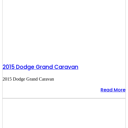
2015 Dodge Grand Caravan
2015 Dodge Grand Caravan
Read More