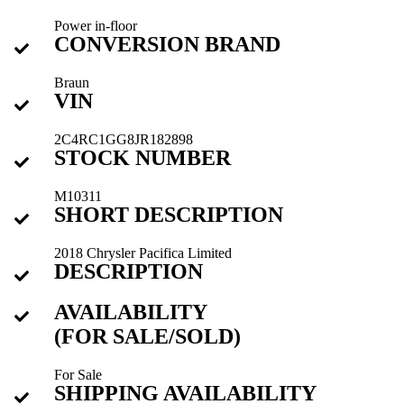
Power in-floor
CONVERSION BRAND
Braun
VIN
2C4RC1GG8JR182898
STOCK NUMBER
M10311
SHORT DESCRIPTION
2018 Chrysler Pacifica Limited
DESCRIPTION
AVAILABILITY
(FOR SALE/SOLD)
For Sale
SHIPPING AVAILABILITY