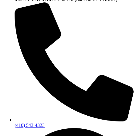
(410) 543-4323