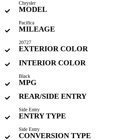
Chrysler
MODEL
Pacifica
MILEAGE
20727
EXTERIOR COLOR
INTERIOR COLOR
Black
MPG
REAR/SIDE ENTRY
Side Entry
ENTRY TYPE
Side Entry
CONVERSION TYPE