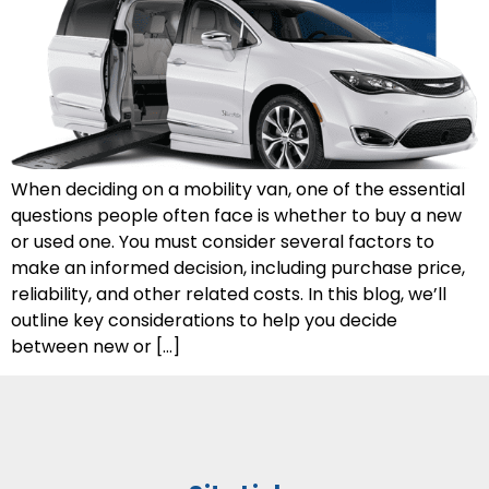
When deciding on a mobility van, one of the essential
questions people often face is whether to buy a new
or used one. You must consider several factors to
make an informed decision, including purchase price,
reliability, and other related costs. In this blog, we’ll
outline key considerations to help you decide
between new or […]