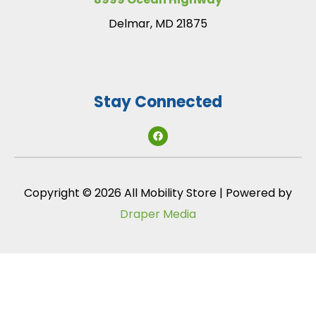
Delmar, MD 21875
Stay Connected
Copyright © 2026 All Mobility Store | Powered by
Draper Media