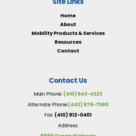
Site Links
Home
About
Mobility Products & Services
Resources
Contact
Contact Us
Main Phone:
(410) 543-4323
Alternate Phone:
(443) 978-7580
Fax:
(410) 912-0401
Address:
8999 Ocean Highway