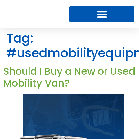
Tag:
#usedmobilityequip
Should I Buy a New or Used
Mobility Van?