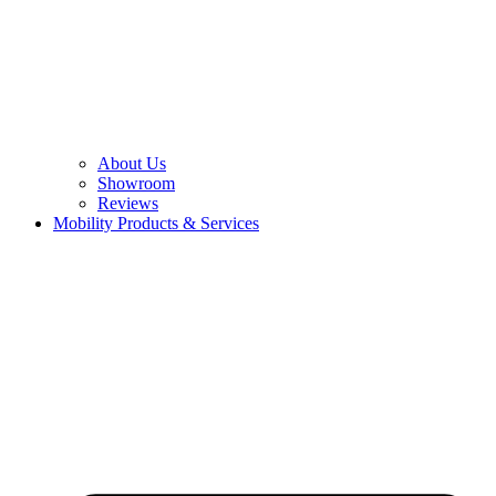
About Us
Showroom
Reviews
Mobility Products & Services