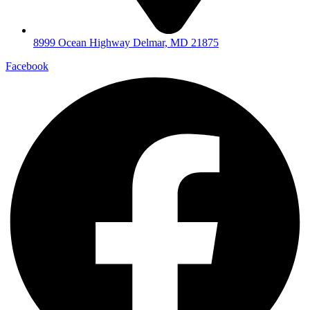
8999 Ocean Highway Delmar, MD 21875
Facebook