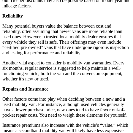
old. Deeper discounts may also be possible based on model year and
mileage factors.
Reliability
Many potential buyers value the balance between cost and
reliability, often assuming that newer vans are more reliable than
used ones. However, a trusted local mobility dealer ensures that
every vehicle they sell is safe. Their offerings may even include
“certified pre-owned” vans that have undergone rigorous inspection
and testing for performance and reliability.
Another vital aspect to consider is mobility van warranties. Every
six months, regular service is suggested to help maintain a well-
functioning vehicle, both the van and the conversion equipment,
whether it’s new or used.
Repairs and Insurance
Other factors come into play when deciding between a new and a
used mobility van. For instance, although used vehicles generally
have a lower purchase price, new ones tend to have fewer out-of-
pocket repair costs. You need to weigh these elements for yourself.
Insurance premiums also increase with the vehicle’s “value,” which
means a secondhand mobility van will likely have less expensive