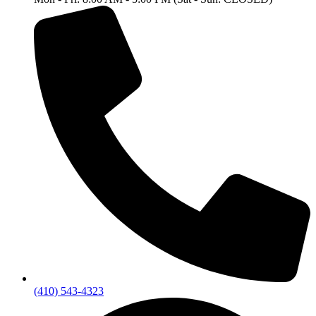
(410) 543-4323