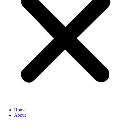
Home
About