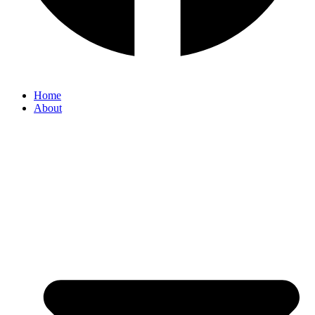
Home
About