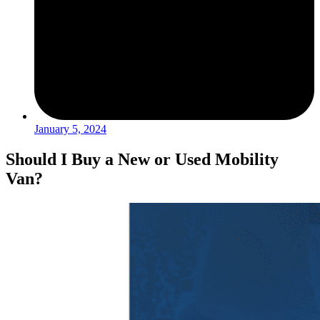
January 5, 2024
Should I Buy a New or Used Mobility
Van?