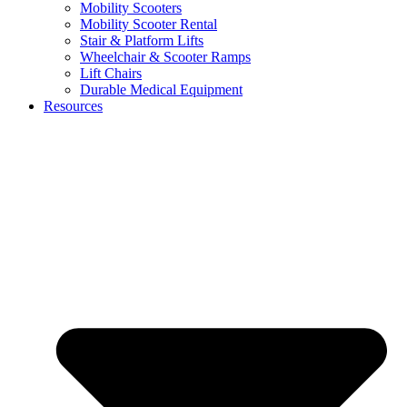
Mobility Scooters
Mobility Scooter Rental
Stair & Platform Lifts
Wheelchair & Scooter Ramps
Lift Chairs
Durable Medical Equipment
Resources