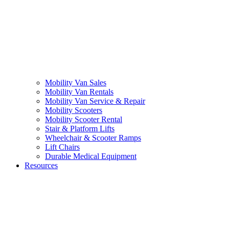
Mobility Van Sales
Mobility Van Rentals
Mobility Van Service & Repair
Mobility Scooters
Mobility Scooter Rental
Stair & Platform Lifts
Wheelchair & Scooter Ramps
Lift Chairs
Durable Medical Equipment
Resources