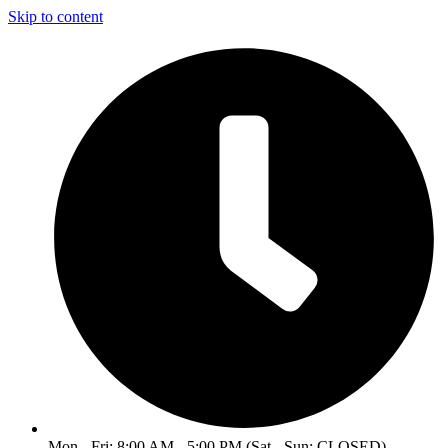
Skip to content
Mon - Fri: 8:00 AM - 5:00 PM (Sat - Sun: CLOSED)