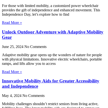
For those with limited mobility, a customized power wheelchair
provides the gift of independence and enhanced movement. This
Independence Day, let’s explore how to find
Read More »
Unlock Outdoor Adventure with Adaptive Mobility
Gear
June 25, 2024
No Comments
Adaptive mobility gear opens up the wonders of nature for people
with physical limitations. Innovative electric wheelchairs, portable
ramps, and lifts allow you to access
Read More »
Innovative Mobility Aids for Greater Accessibility
and Independence
May 4, 2024
No Comments
Mobility challenges shouldn’t restrict seniors from living active,