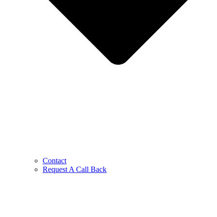
Contact
Request A Call Back