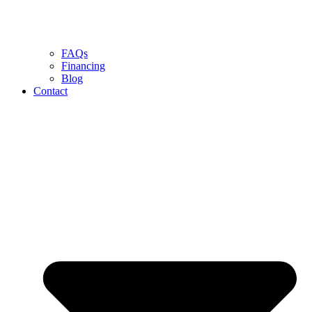
FAQs
Financing
Blog
Contact