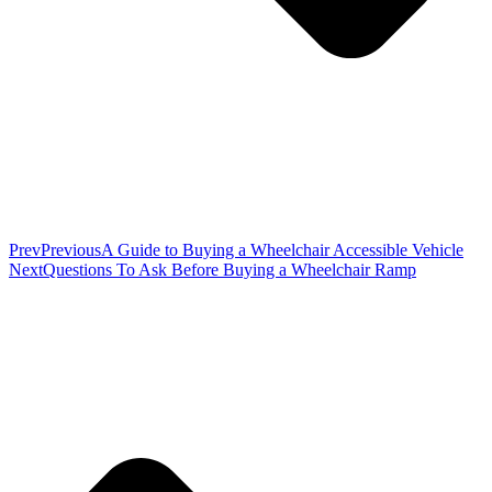
Prev
Previous
A Guide to Buying a Wheelchair Accessible Vehicle
Next
Questions To Ask Before Buying a Wheelchair Ramp