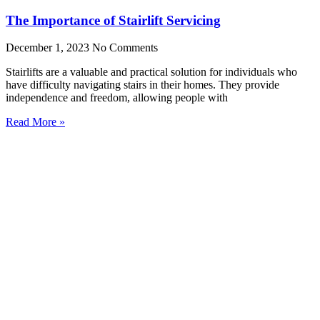
The Importance of Stairlift Servicing
December 1, 2023
No Comments
Stairlifts are a valuable and practical solution for individuals who
have difficulty navigating stairs in their homes. They provide
independence and freedom, allowing people with
Read More »