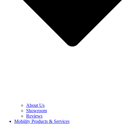
About Us
Showroom
Reviews
Mobility Products & Services