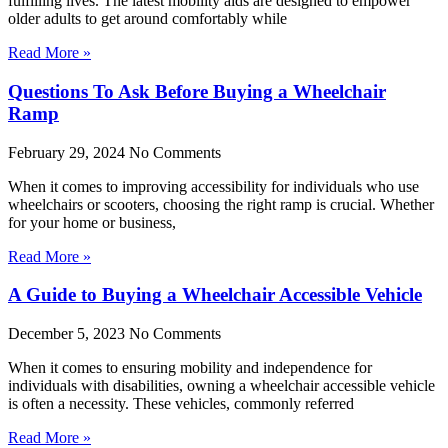
fulfilling lives. The latest mobility aids are designed to empower
older adults to get around comfortably while
Read More »
Questions To Ask Before Buying a Wheelchair
Ramp
February 29, 2024
No Comments
When it comes to improving accessibility for individuals who use
wheelchairs or scooters, choosing the right ramp is crucial. Whether
for your home or business,
Read More »
A Guide to Buying a Wheelchair Accessible Vehicle
December 5, 2023
No Comments
When it comes to ensuring mobility and independence for
individuals with disabilities, owning a wheelchair accessible vehicle
is often a necessity. These vehicles, commonly referred
Read More »