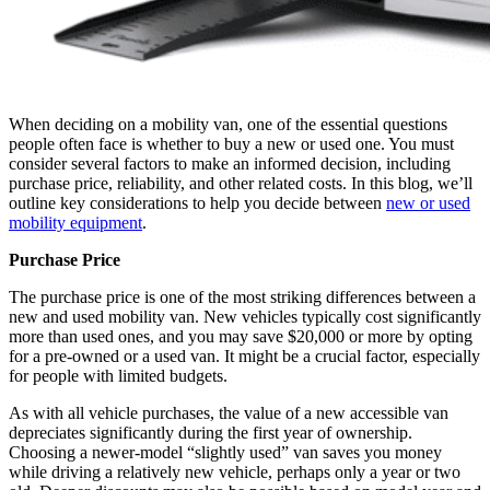
When deciding on a mobility van, one of the essential questions
people often face is whether to buy a new or used one. You must
consider several factors to make an informed decision, including
purchase price, reliability, and other related costs. In this blog, we’ll
outline key considerations to help you decide between
new or used
mobility equipment
.
Purchase Price
The purchase price is one of the most striking differences between a
new and used mobility van. New vehicles typically cost significantly
more than used ones, and you may save $20,000 or more by opting
for a pre-owned or a used van. It might be a crucial factor, especially
for people with limited budgets.
As with all vehicle purchases, the value of a new accessible van
depreciates significantly during the first year of ownership.
Choosing a newer-model “slightly used” van saves you money
while driving a relatively new vehicle, perhaps only a year or two