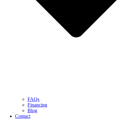
FAQs
Financing
Blog
Contact