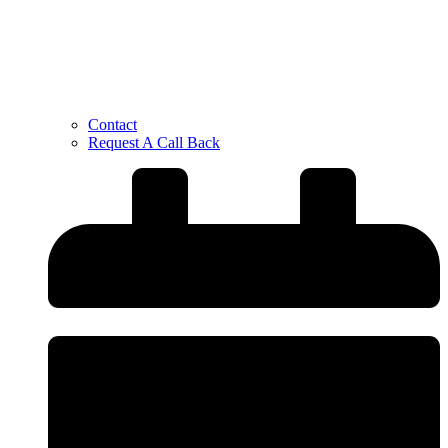
Contact
Request A Call Back