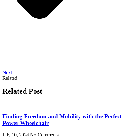
Next
Related
Related Post
Finding Freedom and Mobility with the Perfect
Power Wheelchair
July 10, 2024
No Comments