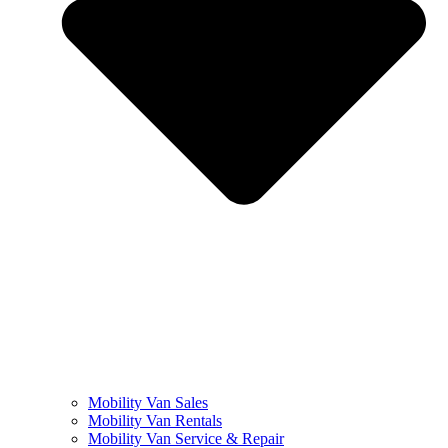
Mobility Van Sales
Mobility Van Rentals
Mobility Van Service & Repair