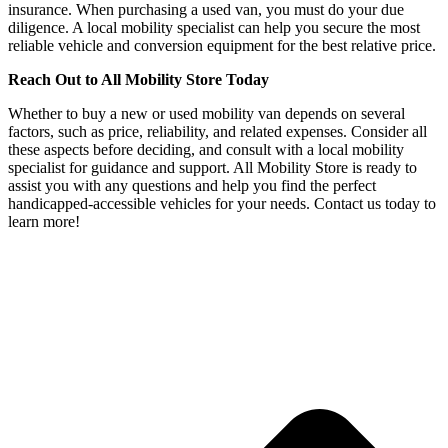
insurance. When purchasing a used van, you must do your due
diligence. A local mobility specialist can help you secure the most
reliable vehicle and conversion equipment for the best relative price.
Reach Out to All Mobility Store Today
Whether to buy a new or used mobility van depends on several
factors, such as price, reliability, and related expenses. Consider all
these aspects before deciding, and consult with a local mobility
specialist for guidance and support. All Mobility Store is ready to
assist you with any questions and help you find the perfect
handicapped-accessible vehicles for your needs. Contact us today to
learn more!