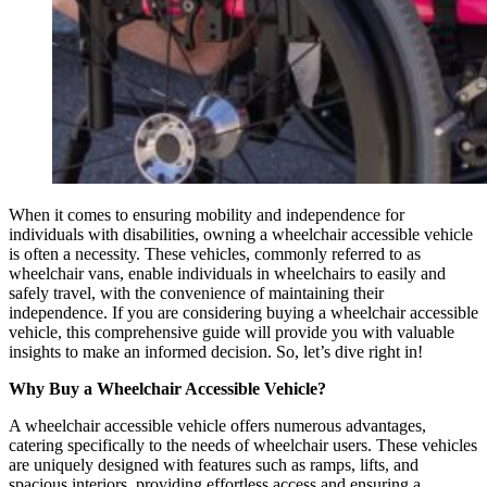
When it comes to ensuring mobility and independence for
individuals with disabilities, owning a wheelchair accessible vehicle
is often a necessity. These vehicles, commonly referred to as
wheelchair vans, enable individuals in wheelchairs to easily and
safely travel, with the convenience of maintaining their
independence. If you are considering buying a wheelchair accessible
vehicle, this comprehensive guide will provide you with valuable
insights to make an informed decision. So, let’s dive right in!
Why Buy a Wheelchair Accessible Vehicle?
A wheelchair accessible vehicle offers numerous advantages,
catering specifically to the needs of wheelchair users. These vehicles
are uniquely designed with features such as ramps, lifts, and
spacious interiors, providing effortless access and ensuring a