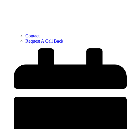
Contact
Request A Call Back