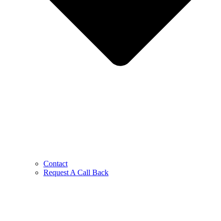
Contact
Request A Call Back