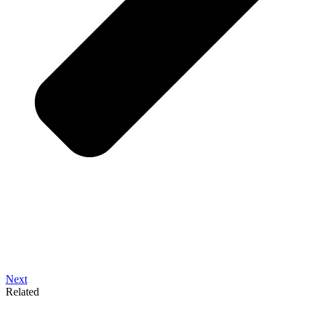
Next
Related