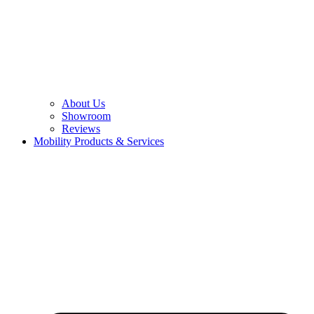
About Us
Showroom
Reviews
Mobility Products & Services