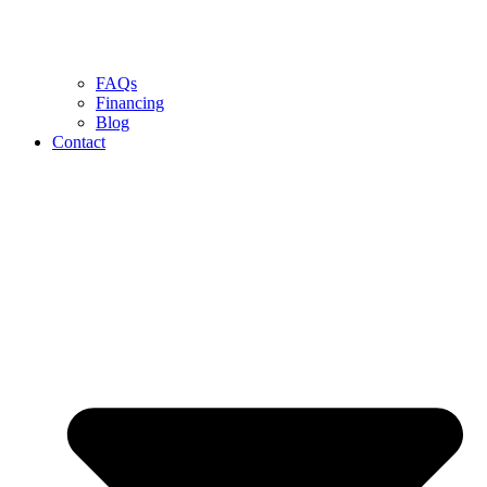
FAQs
Financing
Blog
Contact