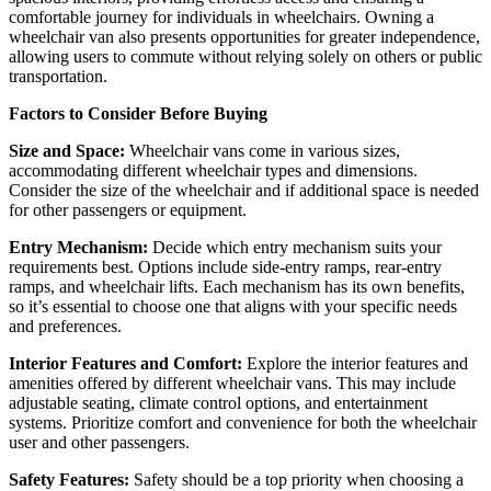
comfortable journey for individuals in wheelchairs. Owning a
wheelchair van also presents opportunities for greater independence,
allowing users to commute without relying solely on others or public
transportation.
Factors to Consider Before Buying
Size and Space:
Wheelchair vans come in various sizes,
accommodating different wheelchair types and dimensions.
Consider the size of the wheelchair and if additional space is needed
for other passengers or equipment.
Entry Mechanism:
Decide which entry mechanism suits your
requirements best. Options include side-entry ramps, rear-entry
ramps, and wheelchair lifts. Each mechanism has its own benefits,
so it’s essential to choose one that aligns with your specific needs
and preferences.
Interior Features and Comfort:
Explore the interior features and
amenities offered by different wheelchair vans. This may include
adjustable seating, climate control options, and entertainment
systems. Prioritize comfort and convenience for both the wheelchair
user and other passengers.
Safety Features:
Safety should be a top priority when choosing a