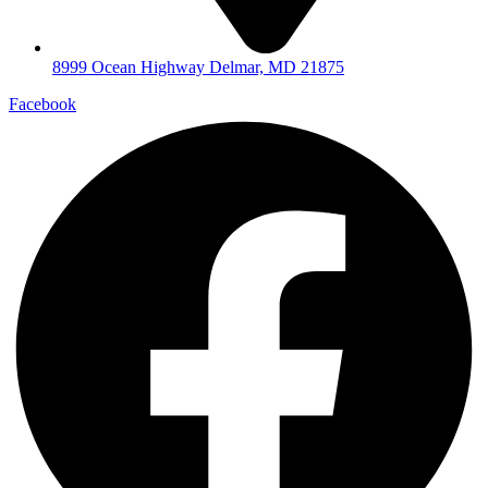
8999 Ocean Highway Delmar, MD 21875
Facebook