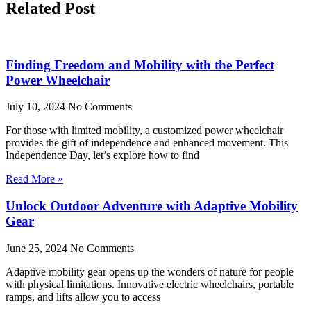
Related Post
Finding Freedom and Mobility with the Perfect
Power Wheelchair
July 10, 2024
No Comments
For those with limited mobility, a customized power wheelchair
provides the gift of independence and enhanced movement. This
Independence Day, let’s explore how to find
Read More »
Unlock Outdoor Adventure with Adaptive Mobility
Gear
June 25, 2024
No Comments
Adaptive mobility gear opens up the wonders of nature for people
with physical limitations. Innovative electric wheelchairs, portable
ramps, and lifts allow you to access