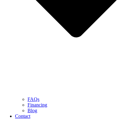
FAQs
Financing
Blog
Contact