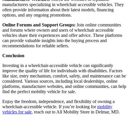
manufacturers specializing in wheelchair accessible vehicles. They
often provide information about their latest models, financing
options, and any ongoing promotions.
Online Forums and Support Groups:
Join online communities
and forums where owners and users of wheelchair accessible
vehicles share their experiences and offer advice. These platforms
can provide valuable insights into the buying process and
recommendations for reliable sellers.
Conclusion
Investing in a wheelchair-accessible vehicle can significantly
improve the quality of life for individuals with disabilities. Factors
like size, entry mechanism, comfort, safety, and maintenance can be
considered. Various sources, including local dealerships, online
platforms, manufacturer websites, and online communities, can help
find the perfect mobility vehicle for sale.
Enjoy the freedom, independence, and flexibility of owning a
wheelchair-accessible vehicle. If you’re looking for
mobility
vehicles for sale
, reach out to All Mobility Store in Delmar, MD.