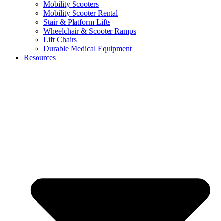
Mobility Scooters
Mobility Scooter Rental
Stair & Platform Lifts
Wheelchair & Scooter Ramps
Lift Chairs
Durable Medical Equipment
Resources