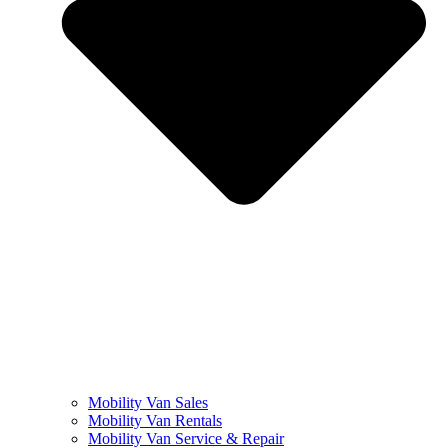
Mobility Van Sales
Mobility Van Rentals
Mobility Van Service & Repair