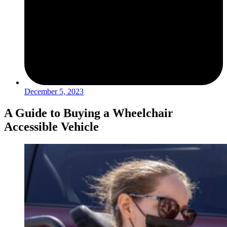
December 5, 2023
A Guide to Buying a Wheelchair
Accessible Vehicle