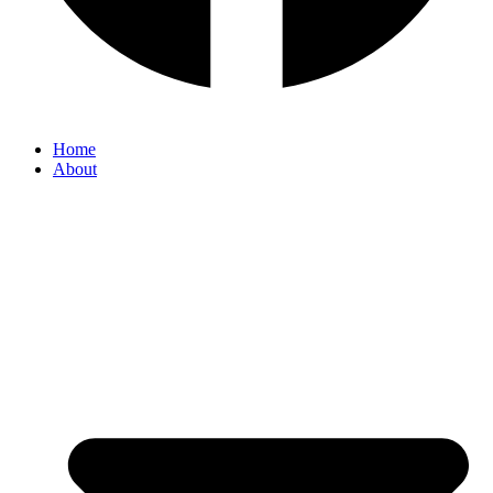
Home
About