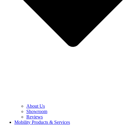
About Us
Showroom
Reviews
Mobility Products & Services