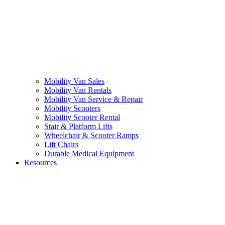
Mobility Van Sales
Mobility Van Rentals
Mobility Van Service & Repair
Mobility Scooters
Mobility Scooter Rental
Stair & Platform Lifts
Wheelchair & Scooter Ramps
Lift Chairs
Durable Medical Equipment
Resources