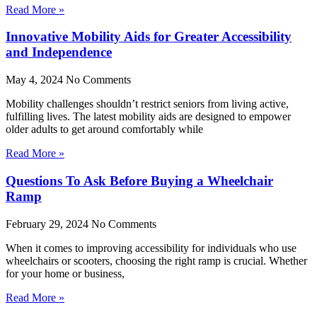
Read More »
Innovative Mobility Aids for Greater Accessibility
and Independence
May 4, 2024
No Comments
Mobility challenges shouldn’t restrict seniors from living active,
fulfilling lives. The latest mobility aids are designed to empower
older adults to get around comfortably while
Read More »
Questions To Ask Before Buying a Wheelchair
Ramp
February 29, 2024
No Comments
When it comes to improving accessibility for individuals who use
wheelchairs or scooters, choosing the right ramp is crucial. Whether
for your home or business,
Read More »