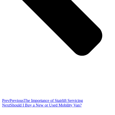
Prev
Previous
The Importance of Stairlift Servicing
Next
Should I Buy a New or Used Mobility Van?