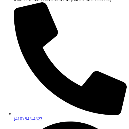
(410) 543-4323