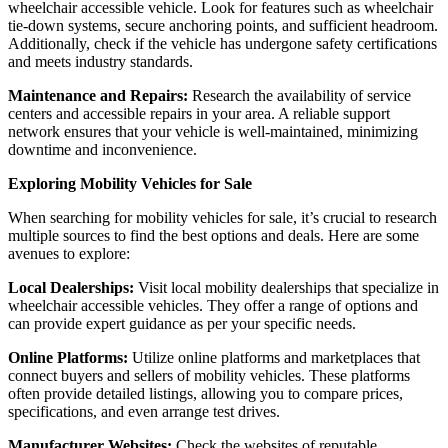
wheelchair accessible vehicle. Look for features such as wheelchair
tie-down systems, secure anchoring points, and sufficient headroom.
Additionally, check if the vehicle has undergone safety certifications
and meets industry standards.
Maintenance and Repairs:
Research the availability of service
centers and accessible repairs in your area. A reliable support
network ensures that your vehicle is well-maintained, minimizing
downtime and inconvenience.
Exploring Mobility Vehicles for Sale
When searching for mobility vehicles for sale, it’s crucial to research
multiple sources to find the best options and deals. Here are some
avenues to explore:
Local Dealerships:
Visit local mobility dealerships that specialize in
wheelchair accessible vehicles. They offer a range of options and
can provide expert guidance as per your specific needs.
Online Platforms:
Utilize online platforms and marketplaces that
connect buyers and sellers of mobility vehicles. These platforms
often provide detailed listings, allowing you to compare prices,
specifications, and even arrange test drives.
Manufacturer Websites:
Check the websites of reputable