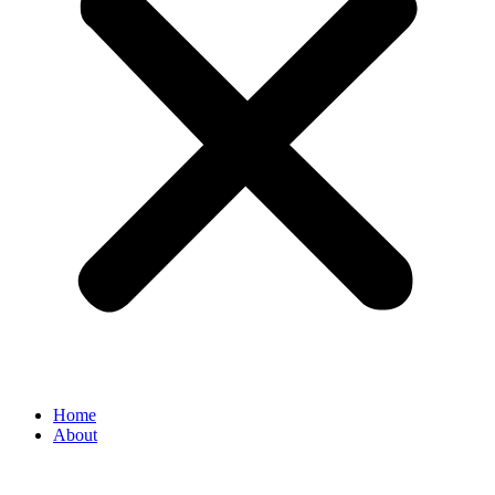
Home
About