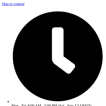
Skip to content
Mon - Fri: 8:00 AM - 5:00 PM (Sat - Sun: CLOSED)