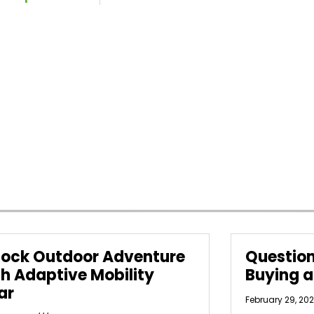
lock Outdoor Adventure
Question
th Adaptive Mobility
Buying 
ar
February 29, 20