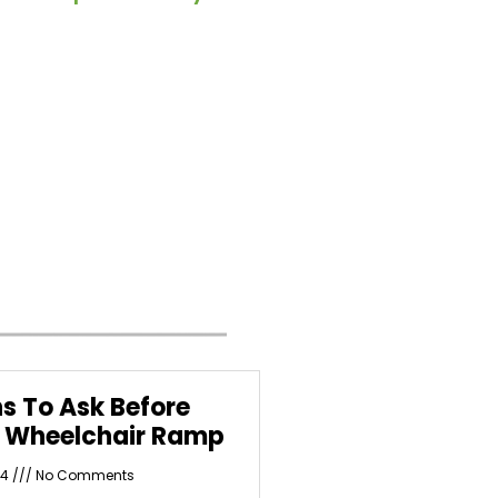
s To Ask Before
a Wheelchair Ramp
24
No Comments