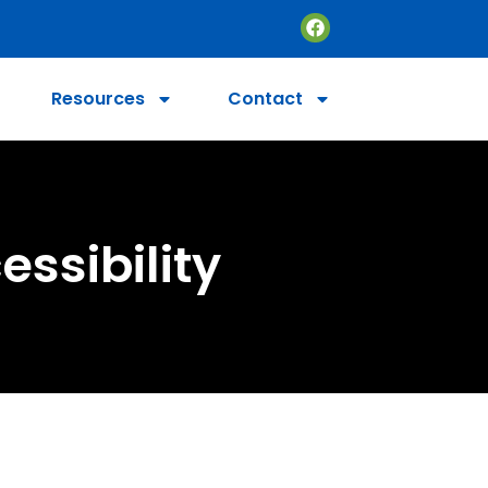
Resources
Contact
essibility