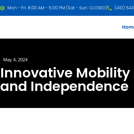
Mon - Fri: 8:00 AM - 5:00 PM (Sat - Sun: CLOSED)
(410) 54
Hom
May 4, 2024
Innovative Mobility 
and Independence