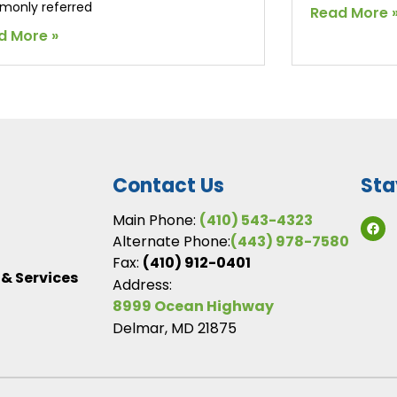
only referred
Read More 
d More »
Contact Us
Sta
Main Phone:
(410) 543-4323
Alternate Phone:
(443) 978-7580
Fax:
(410) 912-0401
 & Services
Address:
8999 Ocean Highway
Delmar, MD 21875