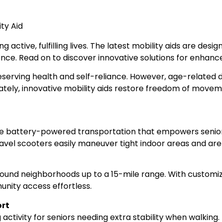
ng active, fulfilling lives. The latest mobility aids are de
e. Read on to discover innovative solutions for enhanced
reserving health and self-reliance. However, age-related d
ately, innovative mobility aids restore freedom of movem
e battery-powered transportation that empowers seniors t
avel scooters easily maneuver tight indoor areas and are
und neighborhoods up to a 15-mile range. With customizab
unity access effortless.
ort
 activity for seniors needing extra stability when walking