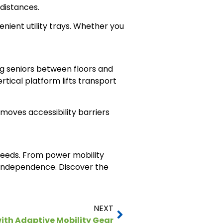
 distances.
nient utility trays. Whether you
ng seniors between floors and
ertical platform lifts transport
moves accessibility barriers
 needs. From power mobility
l independence. Discover the
NEXT
ith Adaptive Mobility Gear