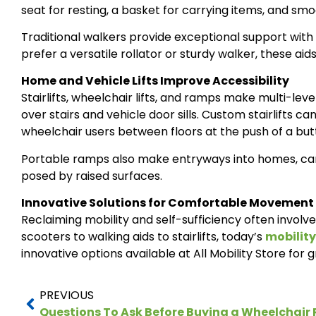
seat for resting, a basket for carrying items, and smo
Traditional walkers provide exceptional support with
prefer a versatile rollator or sturdy walker, these ai
Home and Vehicle Lifts Improve Accessibility
Stairlifts, wheelchair lifts, and ramps make multi-l
over stairs and vehicle door sills. Custom stairlifts ca
wheelchair users between floors at the push of a but
Portable ramps also make entryways into homes, cars,
posed by raised surfaces.
Innovative Solutions for Comfortable Movement
Reclaiming mobility and self-sufficiency often involv
scooters to walking aids to stairlifts, today’s
mobility
innovative options available at All Mobility Store for g
PREVIOUS
Questions To Ask Before Buying a Wheelchai