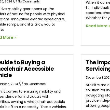
25, 2024
No Comments
When it comes
for individual
tive mobility gear opens up the
scooters, choo
ers of nature for people with physical
Whether for y
ations. Innovative electric wheelchairs,
able ramps, and lifts allow you to
Read More 
ss
d More »
Guide to Buying a
The Impo
eelchair Accessible
Servicin
hicle
December 1, 20
mber 5, 2023
No Comments
Stairlifts are
solution for i
 it comes to ensuring mobility and
navigating sta
pendence for individuals with
provide inde
bilities, owning a wheelchair accessible
allowing peop
cle is often a necessity. These vehicles,