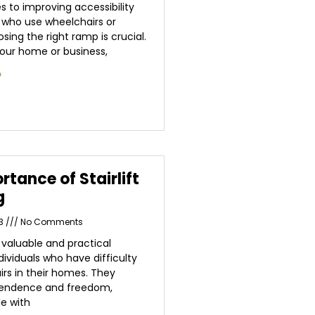
 to improving accessibility
s who use wheelchairs or
sing the right ramp is crucial.
our home or business,
»
rtance of Stairlift
g
23
No Comments
 a valuable and practical
ndividuals who have difficulty
irs in their homes. They
pendence and freedom,
le with