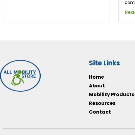
comm
Rea
Site Links
Home
About
Mobility Products
Resources
Contact