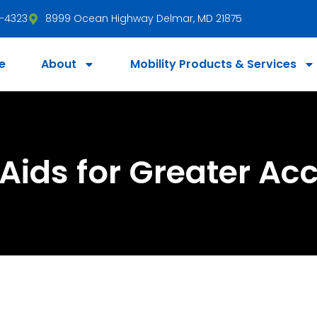
3-4323
8999 Ocean Highway Delmar, MD 21875
e
About
Mobility Products & Services
Aids for Greater Acc