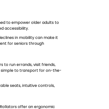
signed to empower older adults to
 accessibility.
eclines in mobility can make it
ent for seniors through
o run errands, visit friends,
 simple to transport for on-the-
le seats, intuitive controls,
. Rollators offer an ergonomic