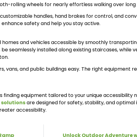
oth-rolling wheels for nearly effortless walking over long
 customizable handles, hand brakes for control, and conve
ds enhance safety and help you stay active.
evel homes and vehicles accessible by smoothly transporti
n be seamlessly installed along existing staircases, while v
ton.
 vans, and public buildings easy. The right equipment re
es finding equipment tailored to your unique accessibility
 solutions
are designed for safety, stability, and optima
reater accessibility.
r Ramp
Unlock Outdoor Adventure w