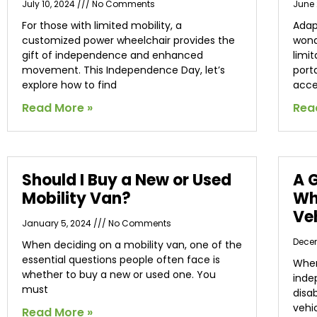
July 10, 2024
No Comments
June 
For those with limited mobility, a
Adap
customized power wheelchair provides the
wond
gift of independence and enhanced
limit
movement. This Independence Day, let’s
port
explore how to find
acce
Read More »
Rea
Should I Buy a New or Used
A 
Mobility Van?
Wh
Ve
January 5, 2024
No Comments
Dece
When deciding on a mobility van, one of the
essential questions people often face is
When
whether to buy a new or used one. You
inde
must
disa
vehi
Read More »