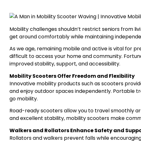
Mobility challenges shouldn’t restrict seniors from livi
get around comfortably while maintaining independenc
As we age, remaining mobile and active is vital for p
difficult to access your home and community. Fortun
improved stability, support, and accessibility.
Mobility Scooters Offer Freedom and Flexibility
Innovative mobility products such as scooters provid
and enjoy outdoor spaces independently. Portable tr
go mobility.
Road-ready scooters allow you to travel smoothly aro
and excellent stability, mobility scooters make comm
Walkers and Rollators Enhance Safety and Supp
Rollators and walkers prevent falls while encouraging