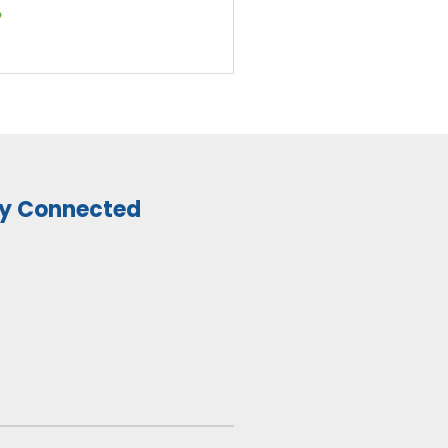
»
y Connected