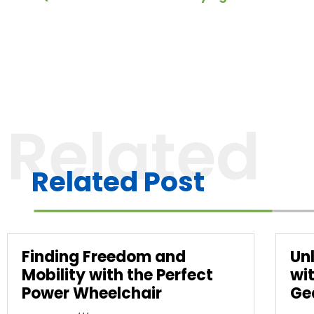
Related
Related Post
Finding Freedom and
Un
Mobility with the Perfect
wi
Power Wheelchair
Ge