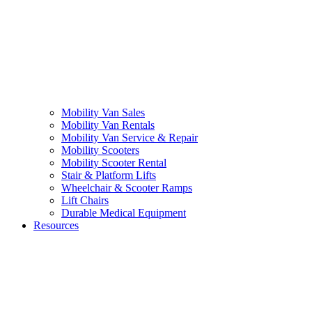
Mobility Van Sales
Mobility Van Rentals
Mobility Van Service & Repair
Mobility Scooters
Mobility Scooter Rental
Stair & Platform Lifts
Wheelchair & Scooter Ramps
Lift Chairs
Durable Medical Equipment
Resources