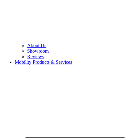
About Us
Showroom
Reviews
Mobility Products & Services