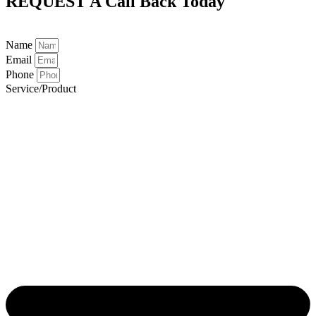
REQUEST A
Call Back Today
Name
Email
Phone
Service/Product