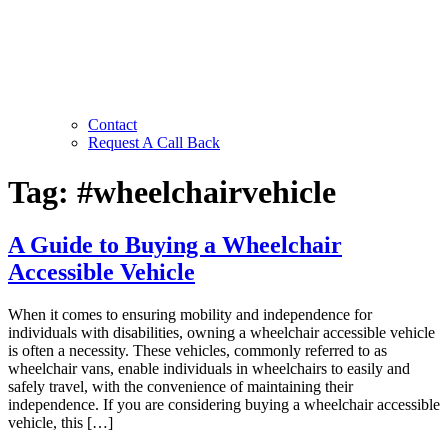
Contact
Request A Call Back
Tag:
#wheelchairvehicle
A Guide to Buying a Wheelchair
Accessible Vehicle
When it comes to ensuring mobility and independence for
individuals with disabilities, owning a wheelchair accessible vehicle
is often a necessity. These vehicles, commonly referred to as
wheelchair vans, enable individuals in wheelchairs to easily and
safely travel, with the convenience of maintaining their
independence. If you are considering buying a wheelchair accessible
vehicle, this […]