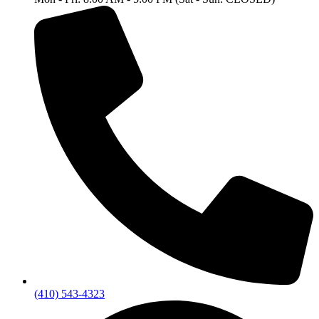
(410) 543-4323