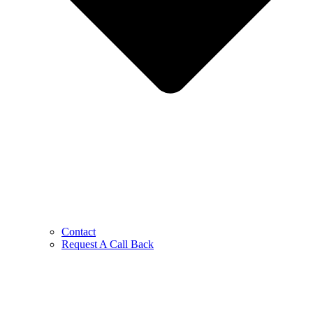
Contact
Request A Call Back