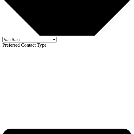
Preferred Contact Type