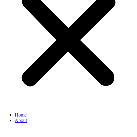
Home
About