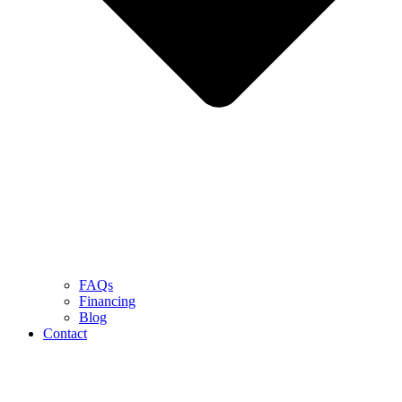
FAQs
Financing
Blog
Contact