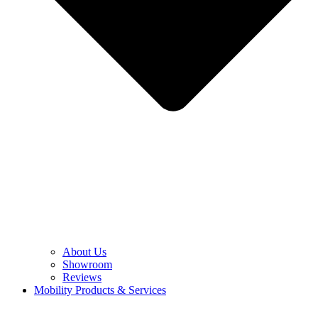
About Us
Showroom
Reviews
Mobility Products & Services