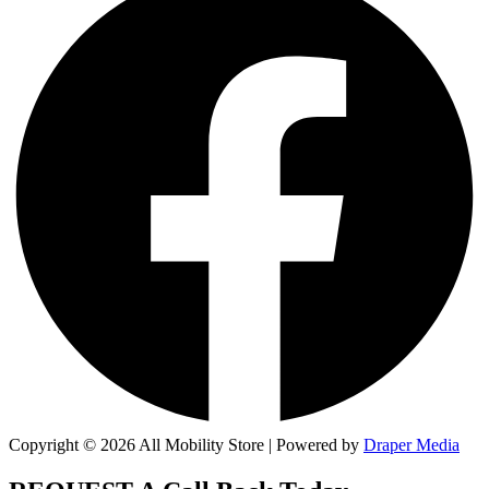
Copyright © 2026 All Mobility Store | Powered by
Draper Media