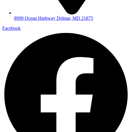
8999 Ocean Highway Delmar, MD 21875
Facebook