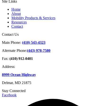
Site Links
Home
About
Mobility Products & Services
Resources
Contact
Contact Us
Main Phone:
(410) 543-4323
Alternate Phone:
(443) 978-7580
Fax:
(410) 912-0401
Address:
8999 Ocean Highway
Delmar, MD 21875
Stay Connected
Facebook