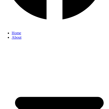
Home
About