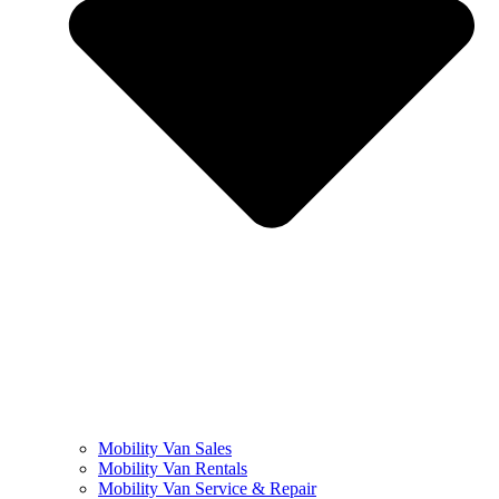
Mobility Van Sales
Mobility Van Rentals
Mobility Van Service & Repair