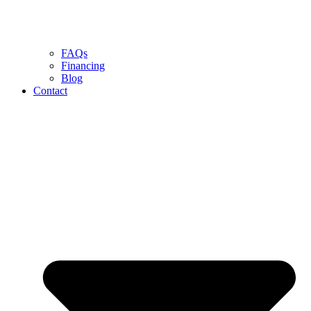
FAQs
Financing
Blog
Contact