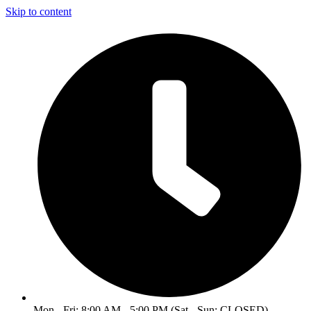
Skip to content
Mon - Fri: 8:00 AM - 5:00 PM (Sat - Sun: CLOSED)