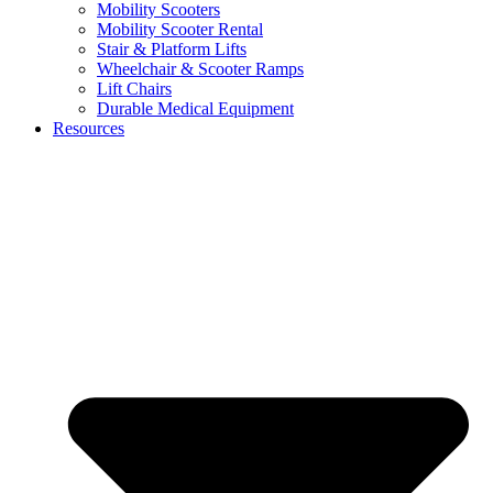
Mobility Scooters
Mobility Scooter Rental
Stair & Platform Lifts
Wheelchair & Scooter Ramps
Lift Chairs
Durable Medical Equipment
Resources